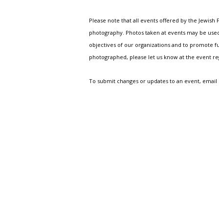
Please note that all events offered by the Jewis
photography. Photos taken at events may be used i
objectives of our organizations and to promote fu
photographed, please let us know at the event r
To submit changes or updates to an event, email