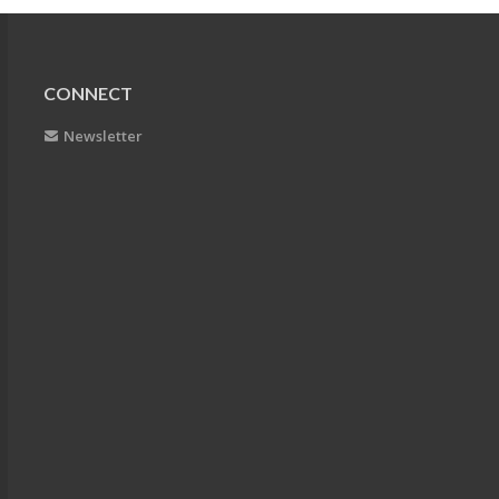
CONNECT
Newsletter