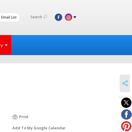
Search
 Email List
ty
SHARE
SUBSCR
to
events
Print
Add To My Google Calendar