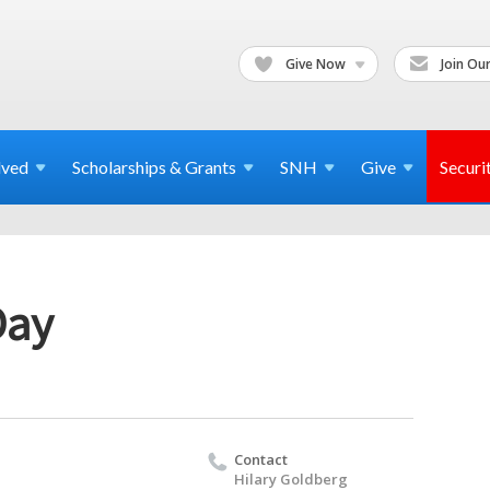
Give Now
Join Our
lved
Scholarships & Grants
SNH
Give
Securi
Day
Contact
Hilary Goldberg