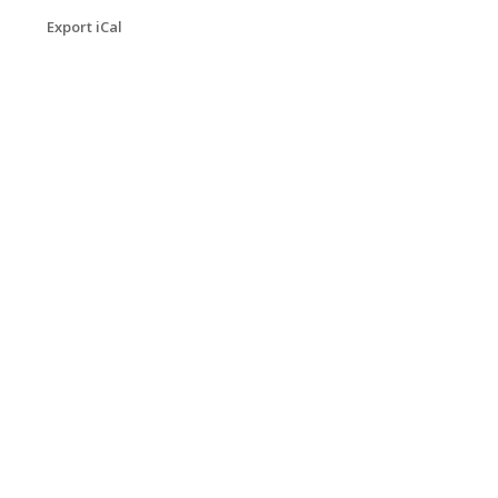
Export iCal