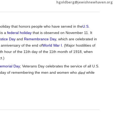
hgoldberg@jewishnewhaven.org
oliday that honors people who have served in the
U.S.
t is a
federal holiday
that is observed on November 11. It
stice Day
and
Remembrance Day
, which are celebrated in
 anniversary of the end of
World
War I
. (Major hostilities of
th hour of the 11th day of the 11th month of 1918, when
t.)
emorial Day
; Veterans Day celebrates the service of all U.S.
s a day of remembering the men and women who
while
died