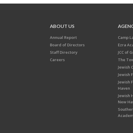
ABOUT US
AGENC
Annual Report
Camp L
Board of Directors
Ezra A
Staff Directory
JCC of 
Careers
The Tow
Jewish 
Jewish 
Jewish 
Haven
Jewish H
New Ha
Souther
Acade