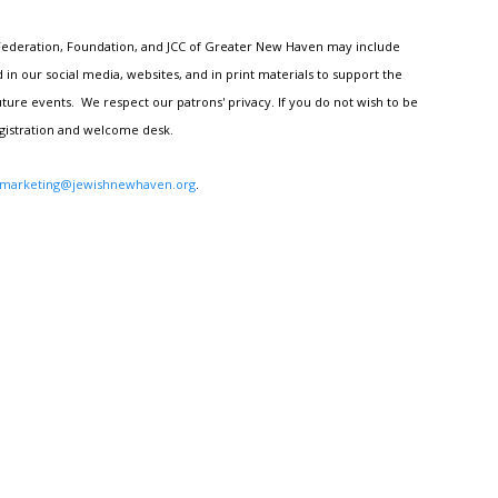
h Federation, Foundation, and JCC of Greater New Haven may include
n our social media, websites, and in print materials to support the
ture events. We respect our patrons' privacy. If you do not wish to be
egistration and welcome desk.
marketing@jewishnewhaven.org
.