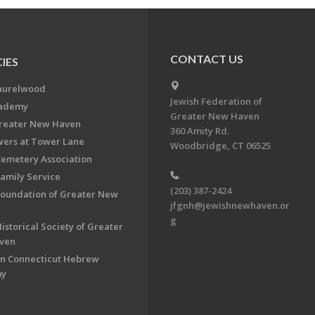
CONTACT US
IES
aurelwood
Jewish Federation of
cademy
Greater New Haven
Greater New Haven
360 Amity Rd.
ers at Tower Lane
Woodbridge, CT 06525
Cemetery Association
Family Service
(203) 387-2424
Foundation of Greater New
jfgnh@jewishnewhaven.or
g
istorical Society of Greater
ven
n Connecticut Hebrew
my