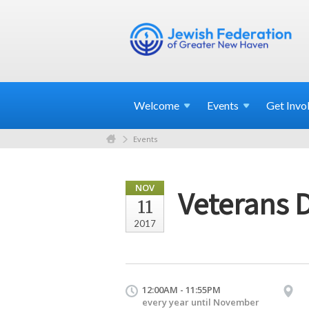
Welcome
Events
Get
Invo
Events
NOV
Veterans 
11
2017
12:00AM - 11:55PM
every year until November