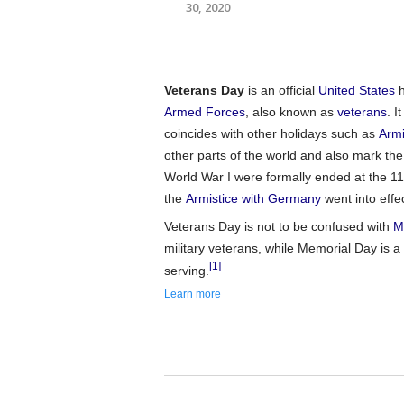
30, 2020
Veterans Day
is an official
United States
h
Armed Forces
, also known as
veterans
. I
coincides with other holidays such as
Armi
other parts of the world and also mark the
World War I were formally ended at the 11
the
Armistice with Germany
went into effec
Veterans Day is not to be confused with
M
military veterans, while Memorial Day i
[1]
serving.
Learn more