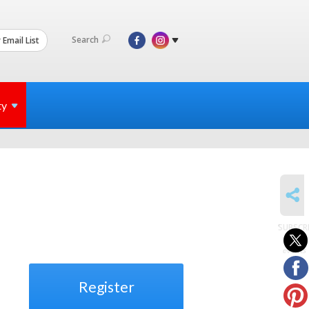
Search
 Email List
ty
SHARE
SUBSCR
to
events
Register