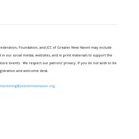
h Federation, Foundation, and JCC of Greater New Haven may include
n our social media, websites, and in print materials to support the
ture events. We respect our patrons' privacy. If you do not wish to be
egistration and welcome desk.
marketing@jewishnewhaven.org
.