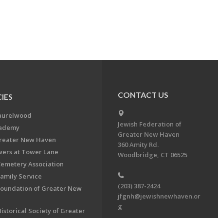
CONTACT US
IES
aurelwood
Jewish Federation of
cademy
Greater New Haven
Greater New Haven
360 Amity Rd.
ers at Tower Lane
Woodbridge, CT 06525
Cemetery Association
Family Service
(203) 387-2424
Foundation of Greater New
jfgnh@jewishnewhaven.or
g
istorical Society of Greater