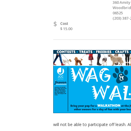
360 Amity
Woodbrid
06525
(203) 387-
$
Cost
$ 15.00
will not be able to participate off leash. 