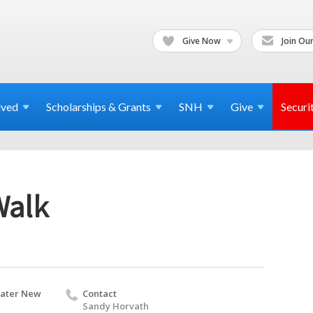
Give Now
Join Our
lved
Scholarships & Grants
SNH
Give
Securi
Walk
eater New
Contact
Sandy Horvath