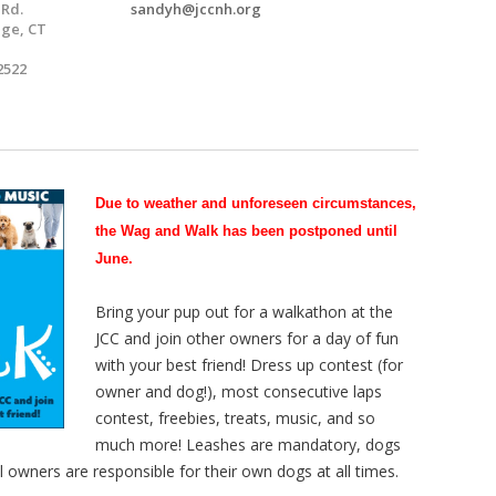
 Rd.
sandyh@jccnh.org
ge, CT
2522
Due to weather and unforeseen
circumstances,
the Wag and Walk has been postponed until
June.
Bring your pup out for a walkathon at the
JCC and join other owners for a day of fun
with your best friend! Dress up contest (for
owner and dog!), most consecutive laps
contest, freebies, treats, music, and so
much more! Leashes are mandatory, dogs
All owners are responsible for their own dogs at all times.