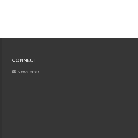
CONNECT
Newsletter