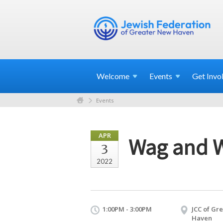
Welcome
Events
Get
Invo
Events
APR
Wag and 
3
2022
1:00PM - 3:00PM
JCC of Gr
Haven