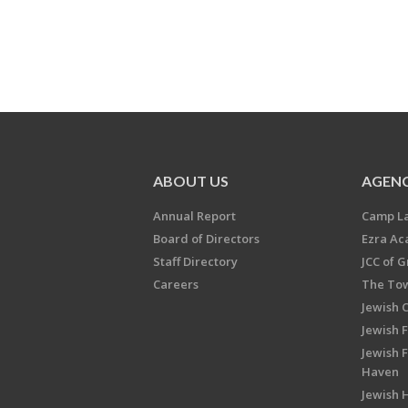
ABOUT US
AGENC
Annual Report
Camp L
Board of Directors
Ezra A
Staff Directory
JCC of 
Careers
The Tow
Jewish 
Jewish 
Jewish 
Haven
Jewish H