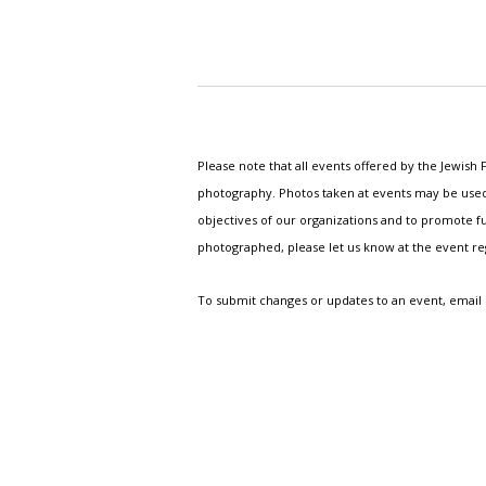
Please note that all events offered by the Jewis
photography. Photos taken at events may be used i
objectives of our organizations and to promote fu
photographed, please let us know at the event r
To submit changes or updates to an event, email