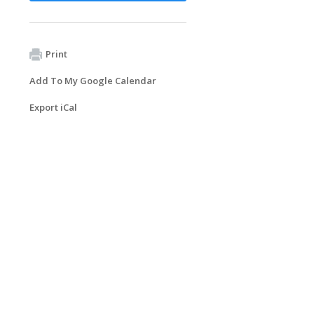
Print
Add To My Google Calendar
Export iCal