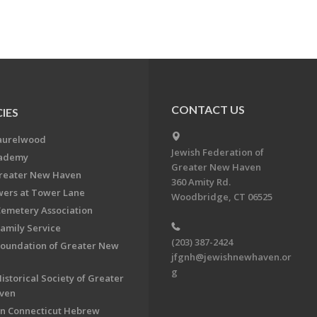
CONTACT US
IES
aurelwood
Jewish Federation of
cademy
Greater New Haven
Greater New Haven
360 Amity Rd.
ers at Tower Lane
Woodbridge, CT 06525
Cemetery Association
Family Service
(203) 387-2424
Foundation of Greater New
jfgnh@jewishnewhaven.or
g
istorical Society of Greater
ven
n Connecticut Hebrew