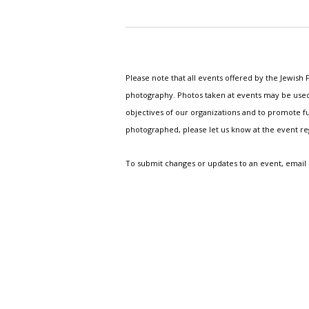
Please note that all events offered by the Jewis
photography. Photos taken at events may be used i
objectives of our organizations and to promote fu
photographed, please let us know at the event r
To submit changes or updates to an event, email