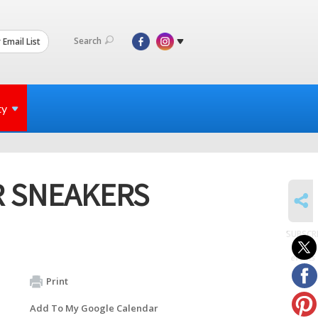
Search
 Email List
ty
R SNEAKERS
SHARE
SUBSCR
to
events
Print
Add To My Google Calendar