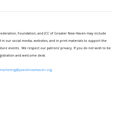
h Federation, Foundation, and JCC of Greater New Haven may include
n our social media, websites, and in print materials to support the
ture events. We respect our patrons' privacy. If you do not wish to be
egistration and welcome desk.
marketing@jewishnewhaven.org
.