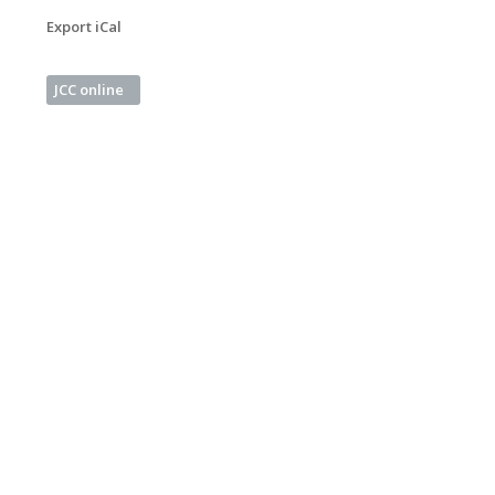
Export iCal
JCC online