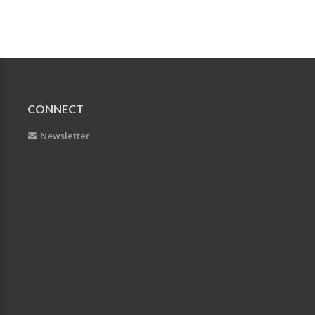
CONNECT
Newsletter