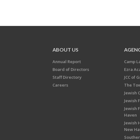
ABOUT US
AGENC
Annual Report
Camp L
Board of Directors
Ezra A
Staff Directory
JCC of 
Careers
The Tow
Jewish 
Jewish 
Jewish 
Haven
Jewish H
New Ha
Souther