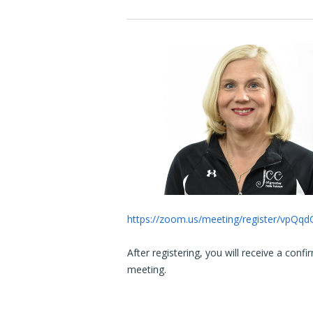
https://zoom.us/meeting/register/vpQ
After registering, you will receive a conf
meeting.