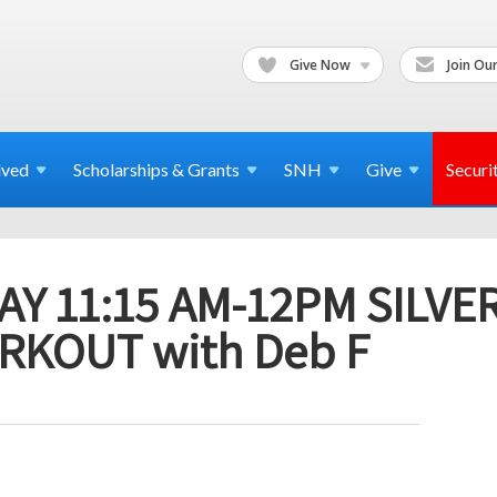
Give Now
Join Our
lved
Scholarships & Grants
SNH
Give
Securi
Y 11:15 AM-12PM SILVE
RKOUT with Deb F