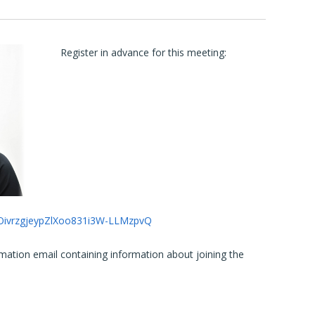
Register in advance for this meeting:
qdOivrzgjeypZlXoo831i3W-LLMzpvQ
irmation email containing information about joining the