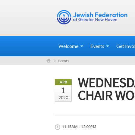
Welcome
Events
Get
Invo
Events
WEDNESDA
APR
1
CHAIR WO
2020
11:15AM - 12:00PM