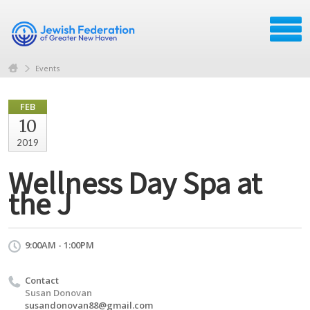
Events
FEB
10
2019
Wellness Day Spa at
the J
9:00AM - 1:00PM
Contact
Susan Donovan
susandonovan88@gmail.com