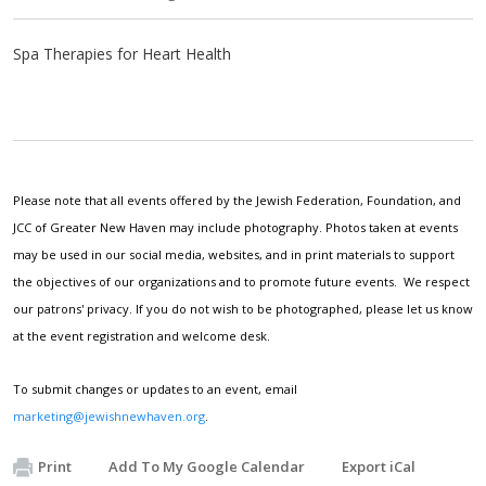
Spa Therapies for Heart Health
Please note that all events offered by the Jewish Federation, Foundation, and
JCC of Greater New Haven may include photography. Photos taken at events
may be used in our social media, websites, and in print materials to support
the objectives of our organizations and to promote future events. We respect
our patrons' privacy. If you do not wish to be photographed, please let us know
at the event registration and welcome desk.
To submit changes or updates to an event, email
marketing@jewishnewhaven.org
.
Print
Add To My Google Calendar
Export iCal