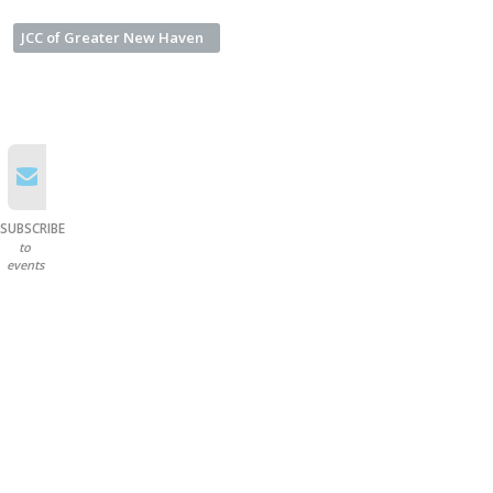
JCC of Greater New Haven
SUBSCRIBE
to
events