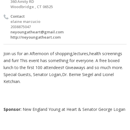
360 Amity RD
Woodbridge , CT 06525
Contact
elaine marcucio
2038875047
neyoungatheart@gmail.com
http://neyoungatheart.com
Join us for an Afternoon of shopping,lectures,health screenings
and fun! This event has something for everyone. A free boxed
lunch to the first 100 attendees!! Giveaways and so much more.
Special Guests, Senator Logan,Dr. Bernie Siegel and Lionel
Ketchian.
Sponsor:
New England Young at Heart & Senator George Logan