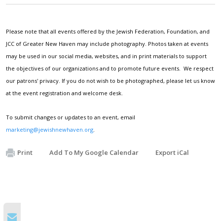
Please note that all events offered by the Jewish Federation, Foundation, and
JCC of Greater New Haven may include photography. Photos taken at events
may be used in our social media, websites, and in print materials to support
the objectives of our organizations and to promote future events. We respect
our patrons' privacy. If you do not wish to be photographed, please let us know
at the event registration and welcome desk.
To submit changes or updates to an event, email
marketing@jewishnewhaven.org
.
Print
Add To My Google Calendar
Export iCal