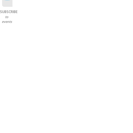
SUBSCRIBE
to
events