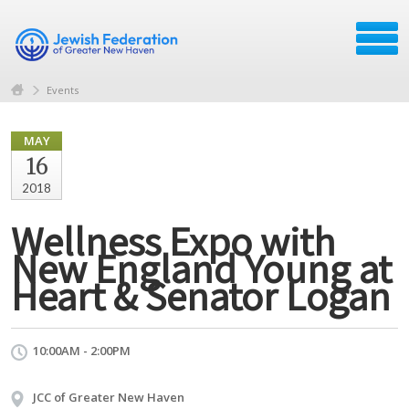
Events
MAY
16
2018
Wellness Expo with
New England Young at
Heart & Senator Logan
10:00AM - 2:00PM
JCC of Greater New Haven