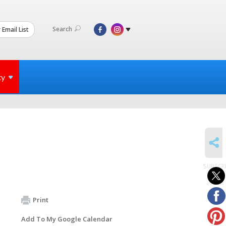
Search
 Email List
ty
SHARE
SUBSCR
to
events
Print
Add To My Google Calendar