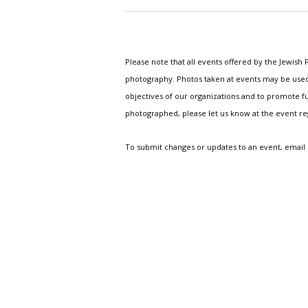
Please note that all events offered by the Jewis
photography. Photos taken at events may be used i
objectives of our organizations and to promote fu
photographed, please let us know at the event r
To submit changes or updates to an event, email