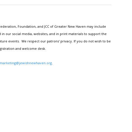
h Federation, Foundation, and JCC of Greater New Haven may include
n our social media, websites, and in print materials to support the
ture events. We respect our patrons' privacy. If you do not wish to be
egistration and welcome desk.
marketing@jewishnewhaven.org
.