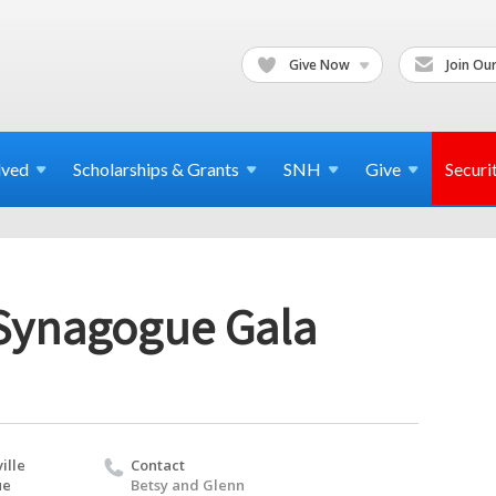
Give Now
Join Our
lved
Scholarships & Grants
SNH
Give
Securi
 Synagogue Gala
ille
Contact
ue
Betsy and Glenn