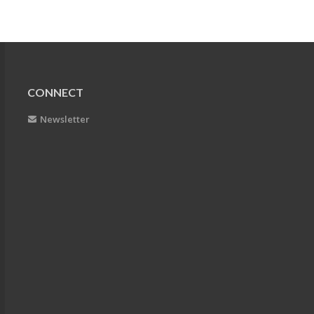
CONNECT
Newsletter