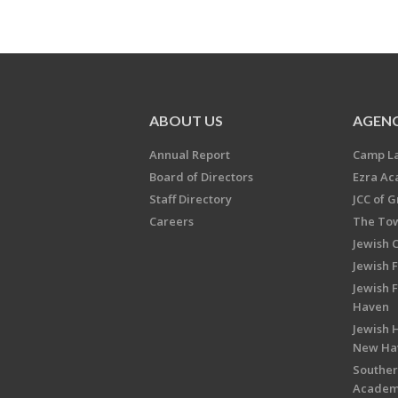
ABOUT US
AGENC
Annual Report
Camp L
Board of Directors
Ezra A
Staff Directory
JCC of 
Careers
The Tow
Jewish 
Jewish 
Jewish 
Haven
Jewish H
New Ha
Souther
Acade