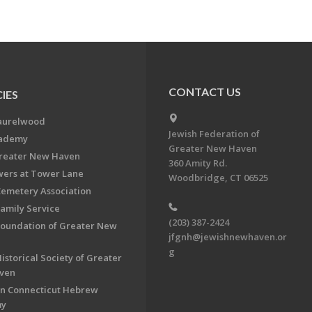
CONTACT US
IES
aurelwood
Jewish Federation of
cademy
Greater New Haven
Greater New Haven
360 Amity Rd.
ers at Tower Lane
Woodbridge, CT 06525
Cemetery Association
Family Service
(203) 387-2424
Foundation of Greater New
jfgnh@jewishnewhaven.or
g
istorical Society of Greater
ven
n Connecticut Hebrew
my