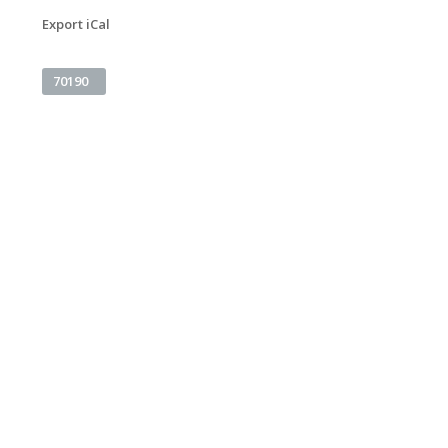
Export iCal
70190