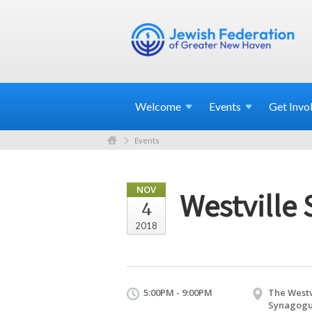
Welcome
Events
Get
Invo
Events
NOV
Westville
4
2018
5:00PM - 9:00PM
The Westv
Synagog