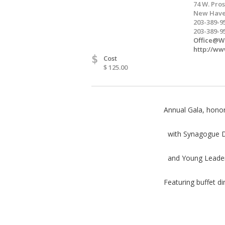
74 W. Pros
New Have
203-389-9
203-389-9
Office@We
http://ww
$
Cost
$ 125.00
Annual Gala, hono
with Synagogue De
and Young Leaders
Featuring buffet d