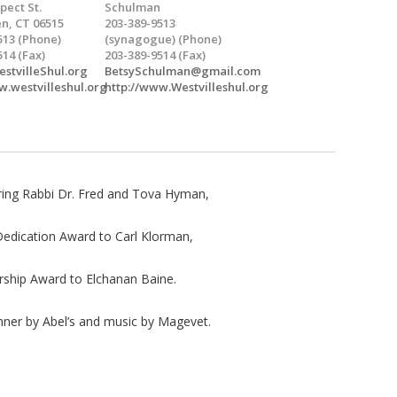
pect St.
Schulman
n, CT 06515
203-389-9513
513 (Phone)
(synagogue) (Phone)
514 (Fax)
203-389-9514 (Fax)
stvilleShul.org
BetsySchulman@gmail.com
w.westvilleshul.org
http://www.Westvilleshul.org
ring Rabbi Dr. Fred and Tova Hyman,
dication Award to Carl Klorman,
hip Award to Elchanan Baine.
inner by Abel’s and music by Magevet.