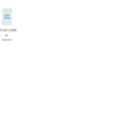
SUBSCRIBE
to
events