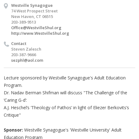
Westville Synagogue
74 West Prospect Street
New Haven, CT 06515
203-389-9513
Office@WestvilleShul.org
http://www.WestvilleShul.org
Contact
Steven Zalesch
203-387-9666
sezphl@aol.com
Lecture sponsored by Westville Synagogue's Adult Education
Program.
Dr. Nadav Berman Shifman will discuss "The Challenge of the
‘Caring G-d’:
A.J. Heschel’s ‘Theology of Pathos’ in light of Eliezer Berkovits’s
Critique"
Sponsor:
Westville Synagogue's 'Westville University' Adult
Education Program