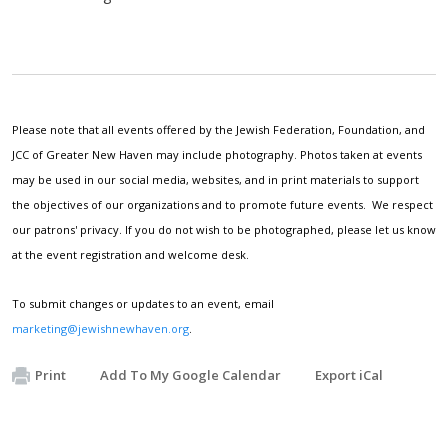
Please note that all events offered by the Jewish Federation, Foundation, and
JCC of Greater New Haven may include photography. Photos taken at events
may be used in our social media, websites, and in print materials to support
the objectives of our organizations and to promote future events. We respect
our patrons' privacy. If you do not wish to be photographed, please let us know
at the event registration and welcome desk.
To submit changes or updates to an event, email
marketing@jewishnewhaven.org
.
Print
Add To My Google Calendar
Export iCal