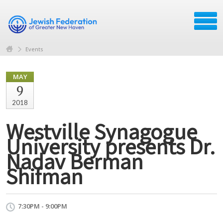
Events
MAY
9
2018
Westville Synagogue
University presents Dr.
Nadav Berman
Shifman
7:30PM - 9:00PM