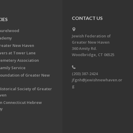
CONTACT US
IES
aurelwood
Jewish Federation of
cademy
Greater New Haven
Greater New Haven
360 Amity Rd.
ers at Tower Lane
Woodbridge, CT 06525
Cemetery Association
Family Service
(203) 387-2424
Foundation of Greater New
jfgnh@jewishnewhaven.or
g
istorical Society of Greater
ven
n Connecticut Hebrew
my