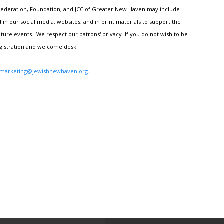
h Federation, Foundation, and JCC of Greater New Haven may include
n our social media, websites, and in print materials to support the
ture events. We respect our patrons' privacy. If you do not wish to be
egistration and welcome desk.
marketing@jewishnewhaven.org
.