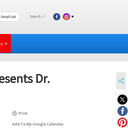
Search
 Email List
ty
esents Dr.
SHARE
SUBSCR
to
events
Print
Add To My Google Calendar