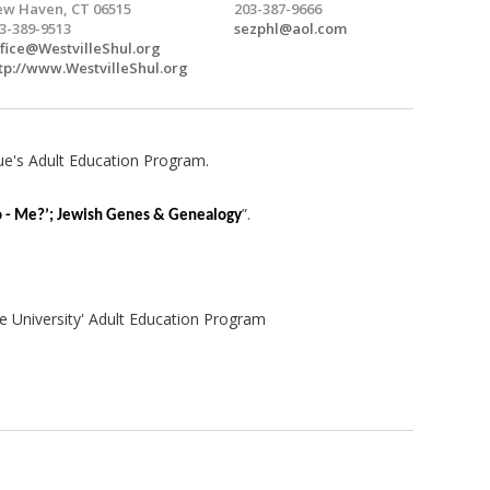
w Haven, CT 06515
203-387-9666
3-389-9513
sezphl@aol.com
fice@WestvilleShul.org
tp://www.WestvilleShul.org
ue's Adult Education Program.
”.
 - Me?’; Jewish Genes & Genealogy
e University' Adult Education Program