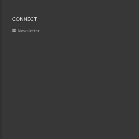
CONNECT
Newsletter