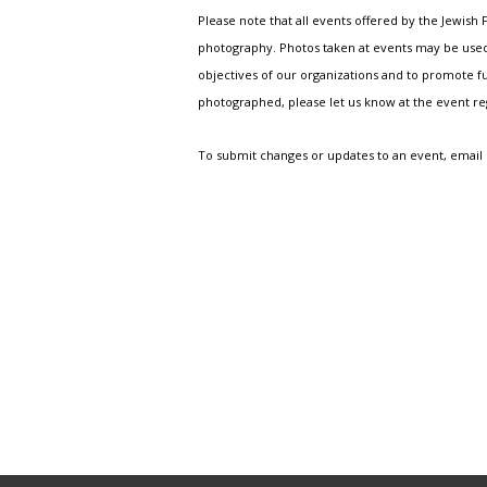
Please note that all events offered by the Jewis
photography. Photos taken at events may be used i
objectives of our organizations and to promote fu
photographed, please let us know at the event r
To submit changes or updates to an event, email