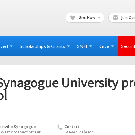
Give Now
Join Our
lved
Scholarships & Grants
SNH
Give
Securi
Synagogue University pr
ol
stville Synagogue
Contact
 West Prospect Street
Steven Zalesch