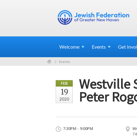
Welcome
Events
Get
Invo
Events
Westville 
FEB
19
Peter Rog
2020
7:30PM - 9:00PM
We
74