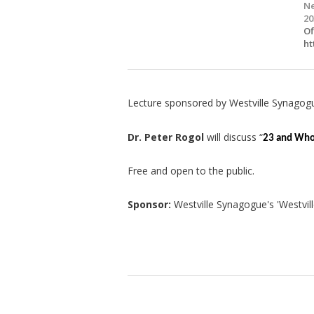
Ne
20
Of
ht
Lecture sponsored by Westville Synagog
Dr. Peter Rogol
will discuss “
23 and Who
Free and open to the public.
Sponsor:
Westville Synagogue's 'Westvill