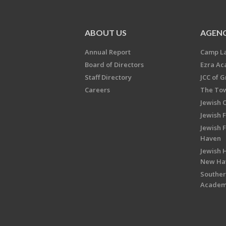
ABOUT US
AGENC
Annual Report
Camp L
Board of Directors
Ezra A
Staff Directory
JCC of 
Careers
The Tow
Jewish 
Jewish 
Jewish 
Haven
Jewish H
New Ha
Souther
Acade