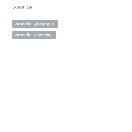
Export iCal
Westville Synagogue
Westville University