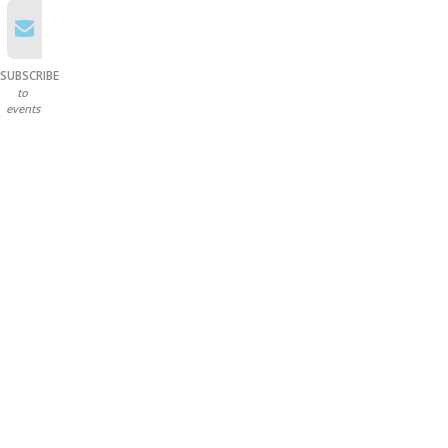
SUBSCRIBE
to
events