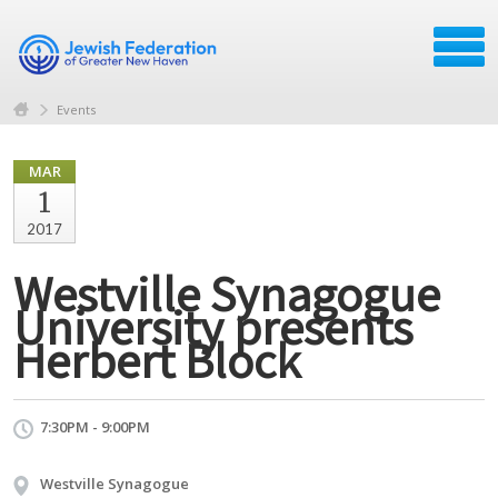
Events
MAR
1
2017
Westville Synagogue
University presents
Herbert Block
7:30PM - 9:00PM
Westville Synagogue