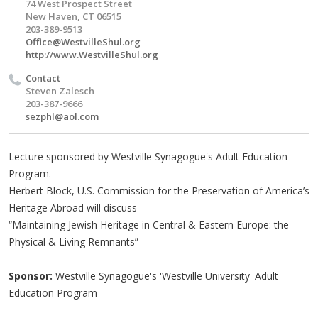
74 West Prospect Street
New Haven, CT 06515
203-389-9513
Office@WestvilleShul.org
http://www.WestvilleShul.org
Contact
Steven Zalesch
203-387-9666
sezphl@aol.com
Lecture sponsored by Westville Synagogue's Adult Education
Program.
Herbert Block, U.S. Commission for the Preservation of America’s
Heritage Abroad will discuss
“Maintaining Jewish Heritage in Central & Eastern Europe: the
Physical & Living Remnants”
Sponsor:
Westville Synagogue's 'Westville University' Adult
Education Program