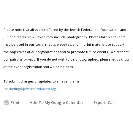
Please note that all events offered by the Jewish Federation, Foundation, and
JCC of Greater New Haven may include photography. Photos taken at events
may be used in our social media, websites, and in print materials to support
the objectives of our organizations and to promote future events. We respect
our patrons' privacy. If you do not wish to be photographed, please let us know
at the event registration and welcome desk.
To submit changes or updates to an event, email
marketing@jewishnewhaven.org
.
Print
Add To My Google Calendar
Export iCal