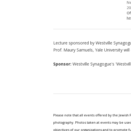
Ne
20
Of
ht
Lecture sponsored by Westville Synagog
Prof. Maury Samuels, Yale University will
Sponsor:
Westville Synagogue's 'Westvill
Please note that all events offered by the Jewis
photography. Photos taken at events may be used i
objectives of our organizations and to promote fu