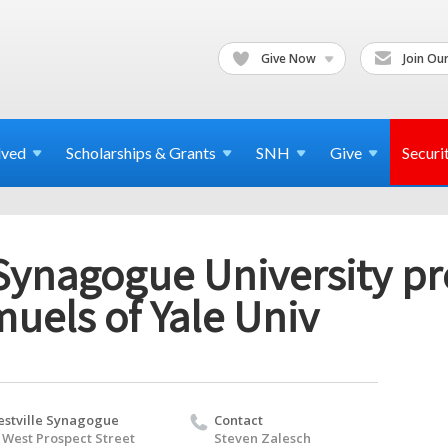
Give Now
Join Our
lved
Scholarships & Grants
SNH
Give
Securi
Synagogue University pr
uels of Yale Univ
stville Synagogue
Contact
 West Prospect Street
Steven Zalesch