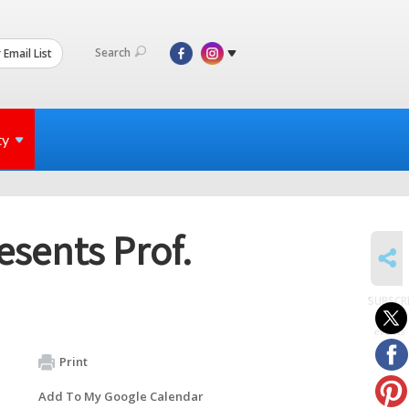
Search
 Email List
ty
esents Prof.
SHARE
SUBSCR
to
events
Print
Add To My Google Calendar