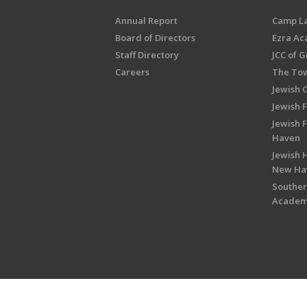
Annual Report
Camp L
Board of Directors
Ezra A
Staff Directory
JCC of 
Careers
The Tow
Jewish 
Jewish 
Jewish 
Haven
Jewish H
New Ha
Souther
Acade