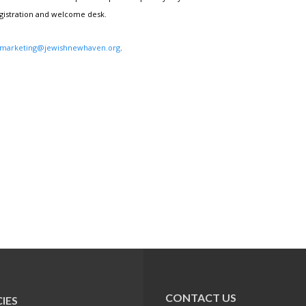
egistration and welcome desk.
marketing@jewishnewhaven.org
.
CONTACT US
IES