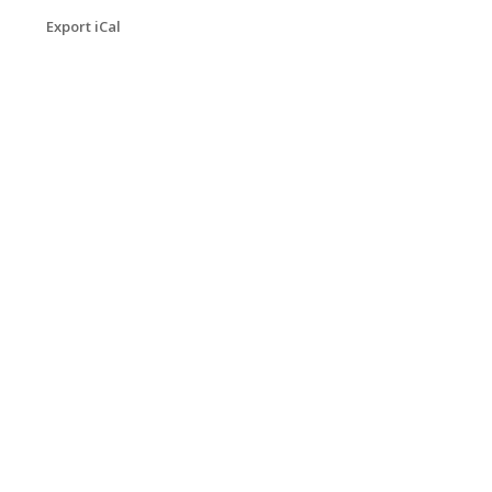
Export iCal