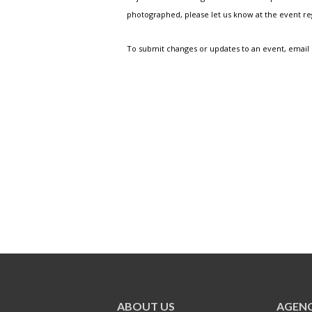
photographed, please let us know at the event r
To submit changes or updates to an event, email
ABOUT US
AGENC