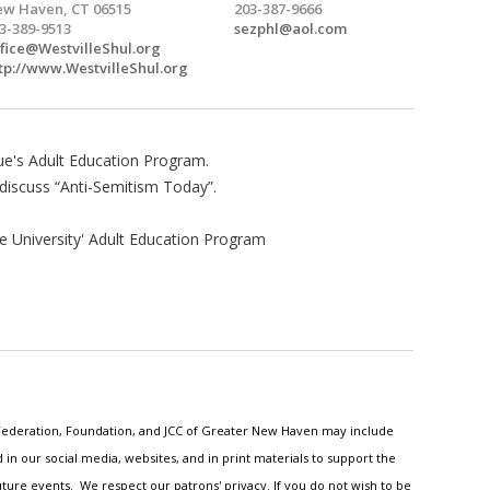
w Haven, CT 06515
203-387-9666
3-389-9513
sezphl@aol.com
fice@WestvilleShul.org
tp://www.WestvilleShul.org
ue's Adult Education Program.
 discuss “Anti-Semitism Today”.
e University' Adult Education Program
h Federation, Foundation, and JCC of Greater New Haven may include
n our social media, websites, and in print materials to support the
ture events. We respect our patrons' privacy. If you do not wish to be