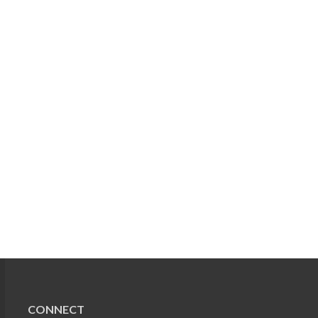
CONNECT