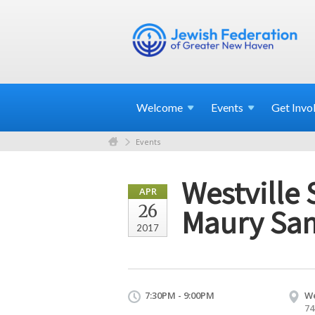
Welcome
Events
Get
Invo
Events
Westville 
APR
26
Maury Sam
2017
7:30PM - 9:00PM
We
74