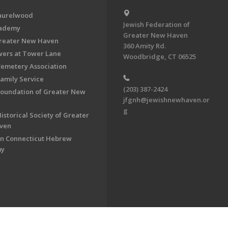
aurelwood
Jewish Federation of
cademy
Greater New Haven
Greater New Haven
360 Amity Rd.
ers at Tower Lane
Woodbridge, CT 06525
Cemetery Association
Family Service
(203) 387-2424
Foundation of Greater New
jfgnh@jewishnewhaven.or
g
istorical Society of Greater
ven
n Connecticut Hebrew
my