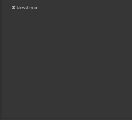
Newsletter