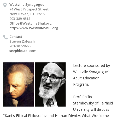
Westville Synagogue
74 West Prospect Street
New Haven, CT 06515
203-389-9513
Office@WestvilleShul.org
http://www.WestvilleShul.org
Contact
Steven Zalesch
203-387-9666
sezphl@aol.com
Lecture sponsored by
Westville Synagogue's
Adult Education
Program.
Prof. Phillip
Stambovsky of Fairfield
University will discuss
"Kant’s Ethical Philosophy and Human Dignity: What Would the