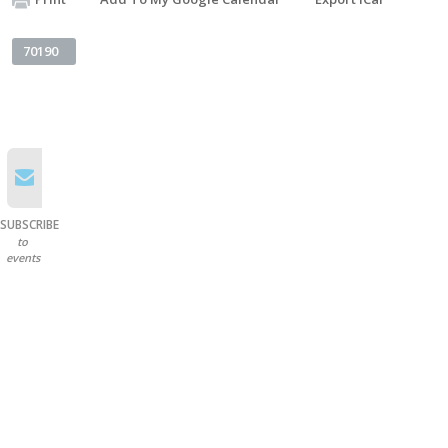
70190
SUBSCRIBE
to
events