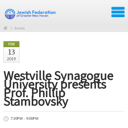
Events
FEB
13
2019
Westville Synagogue
University presents
Prof. Phillip
Stambovsky
7:30PM - 9:00PM