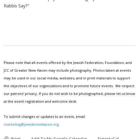
Rabbis Say?"
Please note that all events offered by the Jewish Federation, Foundation, and
JCC of Greater New Haven may include photography. Photos taken at events
may be used in our social media, websites, and in print materials to support
the objectives of our organizations and to promote future events. We respect
our patrons' privacy. If you do not wish to be photographed, please let us know
at the event registration and welcome desk.
To submit changes or updates to an event, email
marketing@jewishnewhaven.org
.
Print
Add To My Google Calendar
Export iCal