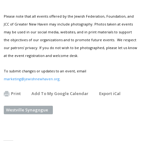
Please note that all events offered by the Jewish Federation, Foundation, and
JCC of Greater New Haven may include photography. Photos taken at events
may be used in our social media, websites, and in print materials to support
the objectives of our organizations and to promote future events. We respect
our patrons' privacy. If you do not wish to be photographed, please let us know
at the event registration and welcome desk.
To submit changes or updates to an event, email
marketing@jewishnewhaven.org
.
Print
Add To My Google Calendar
Export iCal
Westville Synagogue