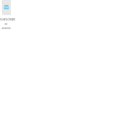
SUBSCRIBE
to
events