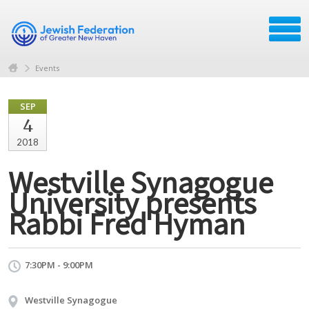
Events
SEP
4
2018
Westville Synagogue
University presents
Rabbi Fred Hyman
7:30PM - 9:00PM
Westville Synagogue