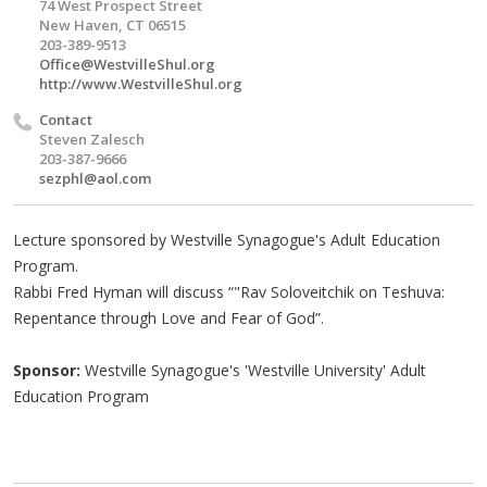
74 West Prospect Street
New Haven, CT 06515
203-389-9513
Office@WestvilleShul.org
http://www.WestvilleShul.org
Contact
Steven Zalesch
203-387-9666
sezphl@aol.com
Lecture sponsored by Westville Synagogue's Adult Education
Program.
Rabbi Fred Hyman will discuss “"Rav Soloveitchik on Teshuva:
Repentance through Love and Fear of God”.
Sponsor:
Westville Synagogue's 'Westville University' Adult
Education Program