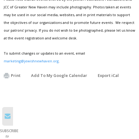
JCC of Greater New Haven may include photography. Photos taken at events
may be used in our social media, websites, and in print materials to support
the objectives of our organizations and to promote future events. We respect
our patrons' privacy. If you do not wish to be photographed, please let us know
at the event registration and welcome desk.
To submit changes or updates to an event, email
marketing@jewishnewhaven.org
.
Print
Add To My Google Calendar
Export iCal
SUBSCRIBE
to