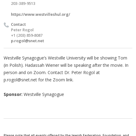
203-389-9513
https://www.westvilleshul.org/
Contact
Peter Rogol
‪+1 (203) 859‑8087‬
p.rogol@snet.net
Westville Synagogue’s Westville University will be showing Tom
(in Polish). Hadassah Wiener will be speaking after the movie. In
person and on Zoom. Contact Dr. Peter Rogol at
p.rogol@snet.net
for the Zoom link.
Sponsor:
Westville Synagogue
Please note that all events offered by the Jewish Federation, Foundation, and