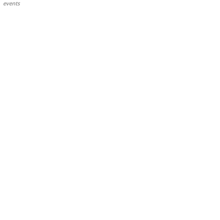
events