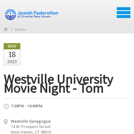
Events
NOV
18
2023
Westville University
Movie Night - Tom
7:30PM - 10:00PM
Westville Synagogue
74 W. Prospect Street
New Haven, CT 06515