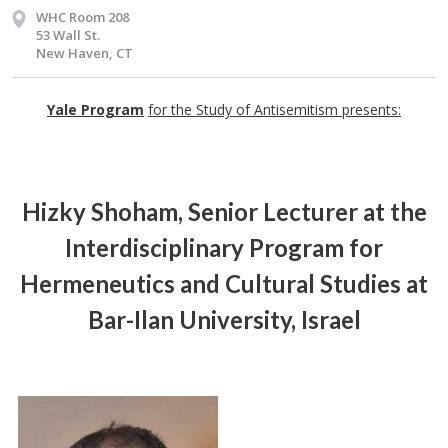
WHC Room 208
53 Wall St.
New Haven, CT
Yale Program
for the Study of Antisemitism presents:
Hizky Shoham
, Senior Lecturer at the
Interdisciplinary Program for
Hermeneutics and Cultural Studies at
Bar-Ilan University, Israel