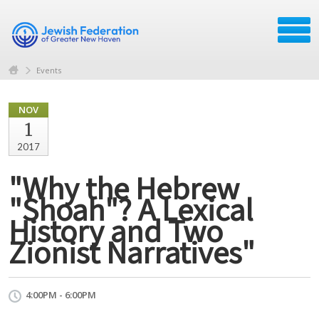
Events
NOV
1
2017
"Why the Hebrew
"Shoah"? A Lexical
History and Two
Zionist Narratives"
4:00PM - 6:00PM