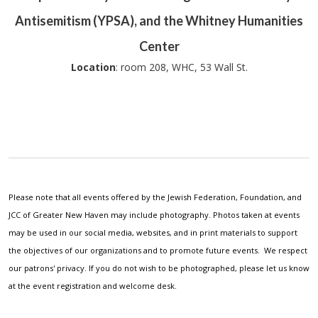
Antisemitism (YPSA), and the Whitney Humanities
Center
Location
: room 208, WHC, 53 Wall St.
Please note that all events offered by the Jewish Federation, Foundation, and
JCC of Greater New Haven may include photography. Photos taken at events
may be used in our social media, websites, and in print materials to support
the objectives of our organizations and to promote future events. We respect
our patrons' privacy. If you do not wish to be photographed, please let us know
at the event registration and welcome desk.