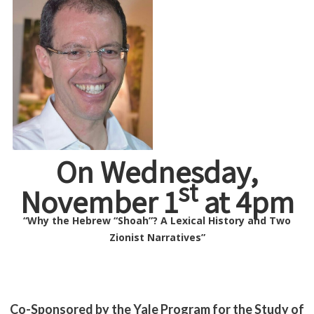
On Wednesday,
st
November 1
at 4pm
“Why the Hebrew “Shoah”? A Lexical History and Two
Zionist Narratives”
Co-Sponsored by the Yale Program for the Study of