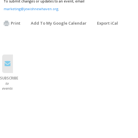
To submit changes or updates to an event, email
marketing@jewishnewhaven.org
.
Print
Add To My Google Calendar
Export iCal
SUBSCRIBE
to
events