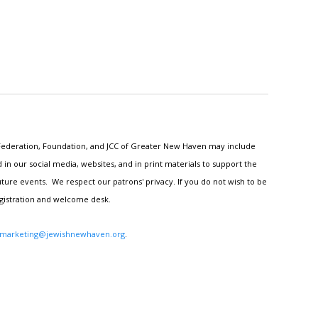
h Federation, Foundation, and JCC of Greater New Haven may include
n our social media, websites, and in print materials to support the
ture events. We respect our patrons' privacy. If you do not wish to be
egistration and welcome desk.
marketing@jewishnewhaven.org
.