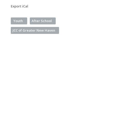
Export iCal
Youth
After School
JCC of Greater New Haven