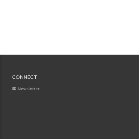
CONNECT
Newsletter