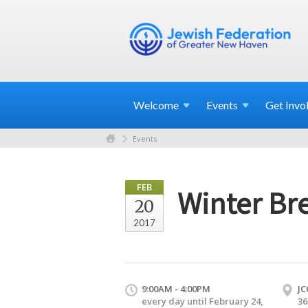
Welcome
Events
Get
Invo
Events
FEB
Winter Br
20
2017
9:00AM - 4:00PM
JC
every day until February 24,
36