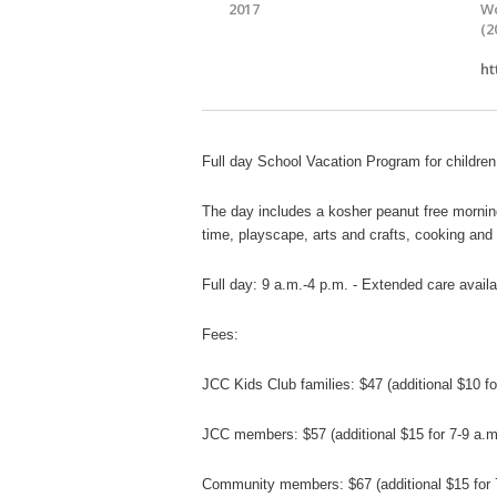
2017
Wo
(2
ht
Full day School Vacation Program for children
The day includes a kosher peanut free mornin
time,
playscape, arts and crafts, cooking an
Full day: 9 a.m.-4 p.m. - Extended care availa
Fees:
JCC Kids Club families: $47 (additional $10 f
JCC members: $57
(additional $15 for 7-9 a
Community members: $67
(additional $15 fo