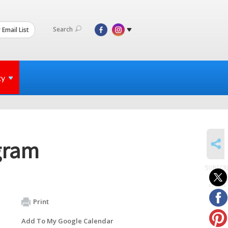
Search
 Email List
ty
SHARE
gram
SUBSCR
to
events
Print
Add To My Google Calendar