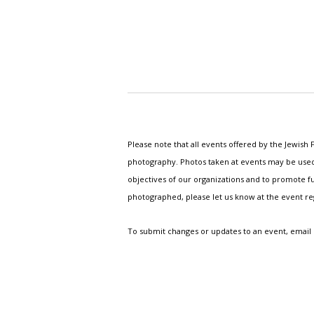
Please note that all events offered by the Jewis
photography. Photos taken at events may be used i
objectives of our organizations and to promote fu
photographed, please let us know at the event r
To submit changes or updates to an event, email