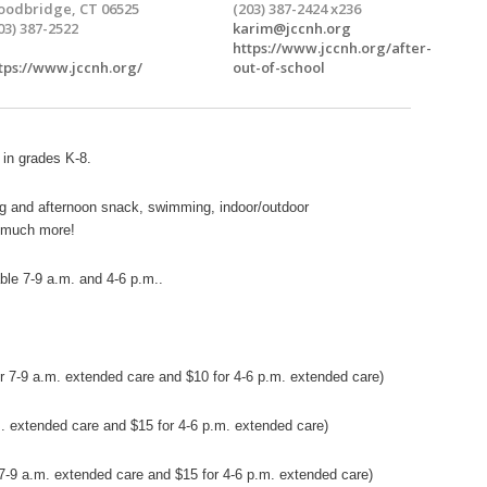
odbridge, CT 06525
(203) 387-2424 x236
03) 387-2522
karim@jccnh.org
https://www.jccnh.org/after-
tps://www.jccnh.org/
out-of-school
 in grades K-8.
g and afternoon snack, swimming, indoor/outdoor
d much more!
ble 7-9 a.m. and 4-6 p.m..
or 7-9 a.m. extended care and $10 for 4-6 p.m.
extended
care)
.m. extended care and $15 for 4-6 p.m. extended care)
r 7-9 a.m. extended care and $15 for 4-6 p.m. extended care)