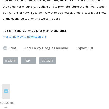
may be used in our social media, websites, and in print materials to support
the objectives of our organizations and to promote future events. We respect
our patrons' privacy. If you do not wish to be photographed, please let us know
at the event registration and welcome desk.
To submit changes or updates to an event, email
marketing@jewishnewhaven.org
.
Print
Add To My Google Calendar
Export iCal
JFGNH
WP
JCCGNH
SUBSCRIBE
to