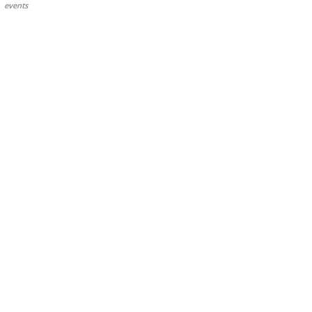
events