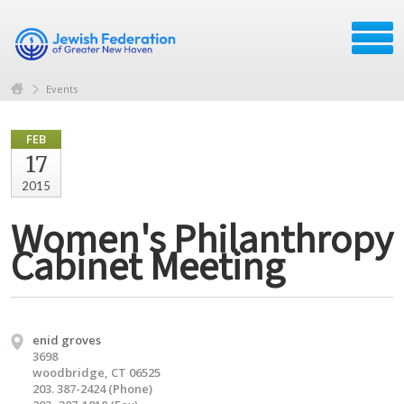
Events
FEB
17
2015
Women's Philanthropy
Cabinet Meeting
enid groves
3698
woodbridge, CT 06525
203. 387-2424 (Phone)