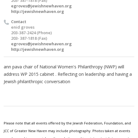
203- 387-1818 (Fax)
egroves@jewishnewhaven.org
http://jewishnewhaven.org
Contact
enid groves
203-387-2424 (Phone)
203- 387-1818 (Fax)
egroves@jewishnewhaven.org
http://jewishnewhaven.org
ann pava chair of National Women's Philanthropy (NWP) will
address WP 2015 cabinet . Reflecting on leadership and having a
Jewish philanthropic conversation
Please note that all events offered by the Jewish Federation, Foundation, and
JCC of Greater New Haven may include photography. Photos taken at events