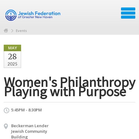
Events
MAY
28
2025
Women's Philanthropy
Playing with Purpose
5:45PM - 8:30PM
Beckerman Lender
Jewish Community
Building