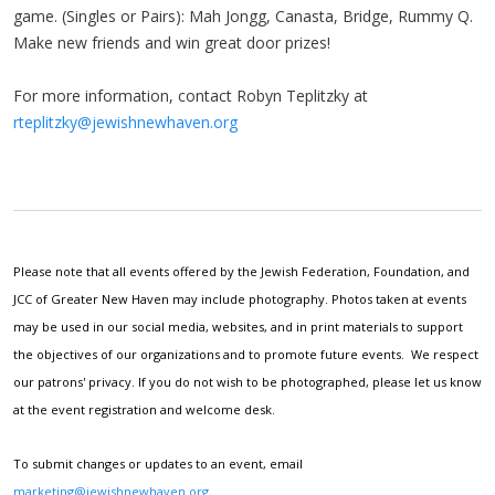
game. (Singles or Pairs): Mah Jongg, Canasta, Bridge, Rummy Q.
Make new friends and win great door prizes!
For more information, contact Robyn Teplitzky at
rteplitzky@jewishnewhaven.org
Please note that all events offered by the Jewish Federation, Foundation, and
JCC of Greater New Haven may include photography. Photos taken at events
may be used in our social media, websites, and in print materials to support
the objectives of our organizations and to promote future events. We respect
our patrons' privacy. If you do not wish to be photographed, please let us know
at the event registration and welcome desk.
To submit changes or updates to an event, email
marketing@jewishnewhaven.org
.