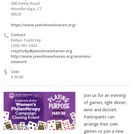
360 Amity Road
Woodbridge, CT
06525
https://www.jewishnewhaven.org/
Contact
Robyn Teplitzky
(203) 387-2424
rteplitzky@jewishnewhaven.org
http://www.jewishnewhaven.org/womens-
network
$
Cost
$ 36.00
Join us for an evening
of games, light dinner,
wine and dessert.
Participants can
arrange their own
games or join a new