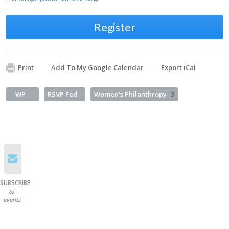
Register
Print
Add To My Google Calendar
Export iCal
WP
RSVP Fed
Women's Philanthropy
3
SUBSCRIBE
to
events