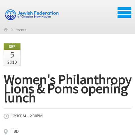
Events
SEP
5
2018
Women's Philanthropy
Lions & Poms opening
lunch
12:30PM - 2:30PM
TBD