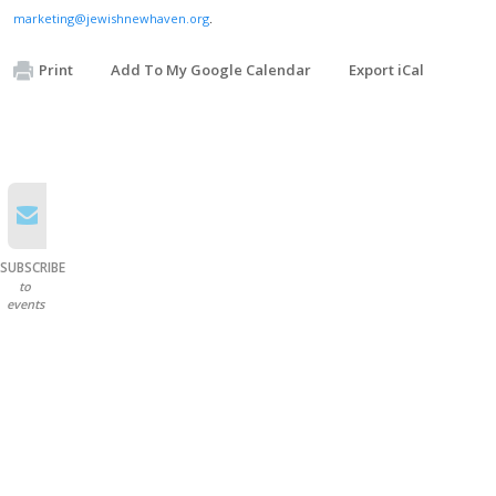
marketing@jewishnewhaven.org
.
Print
Add To My Google Calendar
Export iCal
SUBSCRIBE
to
events