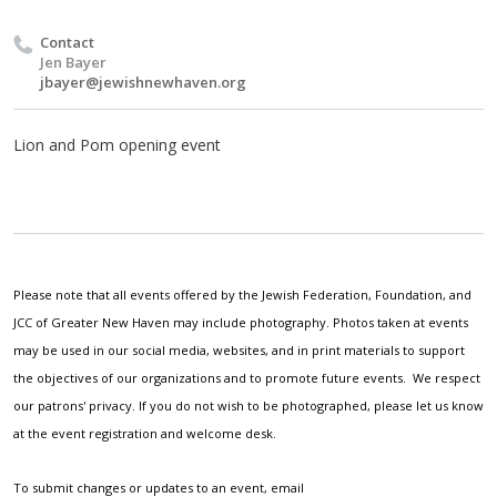
Contact
Jen Bayer
jbayer@jewishnewhaven.org
Lion and Pom opening event
Please note that all events offered by the Jewish Federation, Foundation, and
JCC of Greater New Haven may include photography. Photos taken at events
may be used in our social media, websites, and in print materials to support
the objectives of our organizations and to promote future events. We respect
our patrons' privacy. If you do not wish to be photographed, please let us know
at the event registration and welcome desk.
To submit changes or updates to an event, email