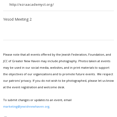
http://ezraacademyct.org/
Yesod Meeting 2
Please note that all events offered by the Jewish Federation, Foundation, and
JCC of Greater New Haven may include photography. Photos taken at events
may be used in our social media, websites, and in print materials to support
the objectives of our organizations and to promote future events. We respect
our patrons' privacy. If you do not wish to be photographed, please let us know
at the event registration and welcome desk.
To submit changes or updates to an event, email
marketing@jewishnewhaven.org
.