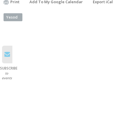
Print
Add To My Google Calendar
Export iCal
Yesod
SUBSCRIBE
to
events