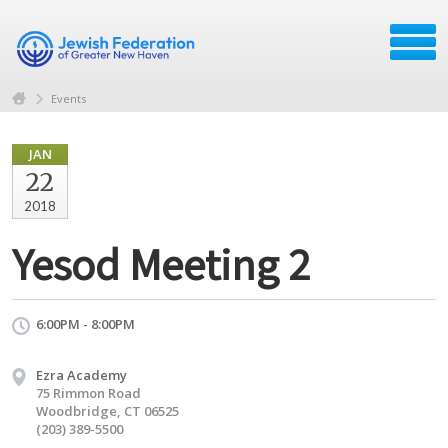
Events
JAN
22
2018
Yesod Meeting 2
6:00PM - 8:00PM
Ezra Academy
75 Rimmon Road
Woodbridge, CT 06525
(203) 389-5500