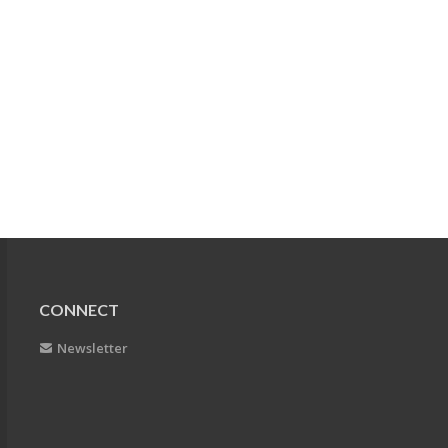
CONNECT
Newsletter