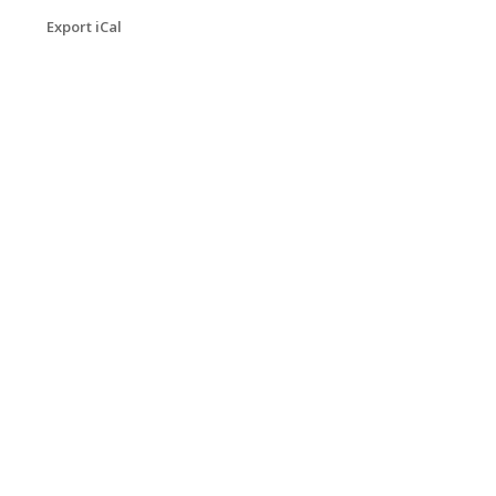
Export iCal