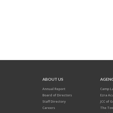
ABOUT US
AGENC
Annual Report
Camp L
Board of Directors
Ezra A
Staff Directory
JCC of 
Careers
The Tow