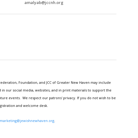
amalyab@jccnh.org
h Federation, Foundation, and JCC of Greater New Haven may include
n our social media, websites, and in print materials to support the
ture events. We respect our patrons' privacy. If you do not wish to be
egistration and welcome desk.
marketing@jewishnewhaven.org
.