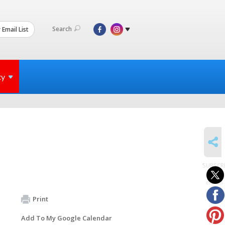
Search
 Email List
ty
SHARE
SUBSCR
to
events
Print
Add To My Google Calendar