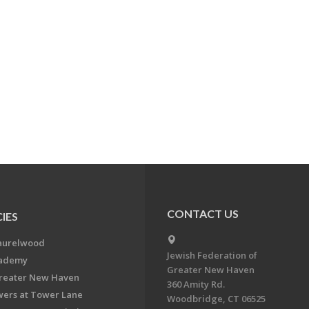
CONTACT US
IES
aurelwood
Jewish Federation of
cademy
Greater New Haven
Greater New Haven
360 Amity Rd.
ers at Tower Lane
Woodbridge, CT 06525