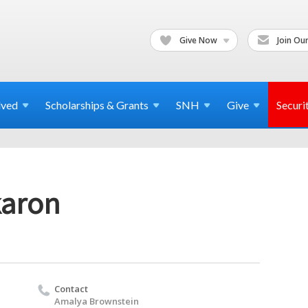
Give Now
Join Our
lved
Scholarships & Grants
SNH
Give
Securi
karon
Contact
Amalya Brownstein