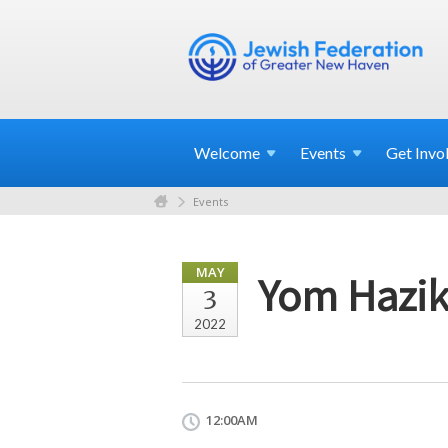
Welcome
Events
Get
Invo
Events
MAY
Yom Hazi
3
2022
12:00AM