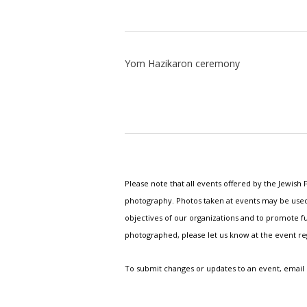
Yom Hazikaron ceremony
Please note that all events offered by the Jewis
photography. Photos taken at events may be used i
objectives of our organizations and to promote fu
photographed, please let us know at the event r
To submit changes or updates to an event, email