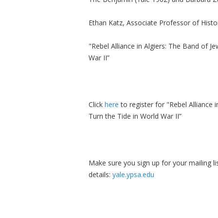
Ethan Katz, Associate Professor of Histor
"Rebel Alliance in Algiers: The Band of 
War II”
Click
here
to register for "Rebel Alliance
Turn the Tide in World War II”
Make sure you sign up for your mailing l
details:
yale.ypsa.edu