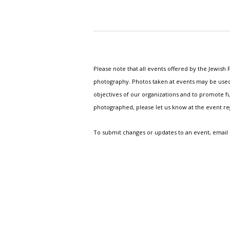
Please note that all events offered by the Jewis
photography. Photos taken at events may be used i
objectives of our organizations and to promote fu
photographed, please let us know at the event r
To submit changes or updates to an event, email