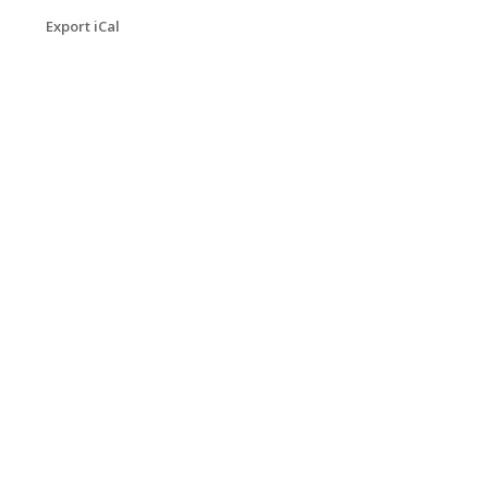
Export iCal