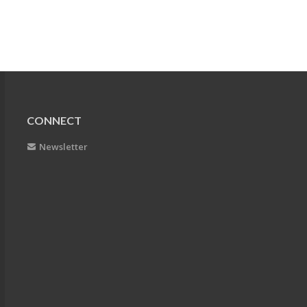
CONNECT
Newsletter