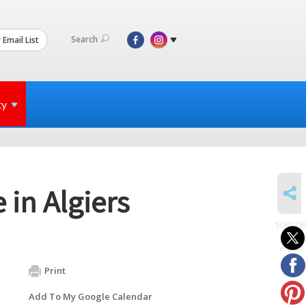
Search
 Email List
ty
SHARE
 in Algiers
SUBSCR
to
events
Print
Add To My Google Calendar