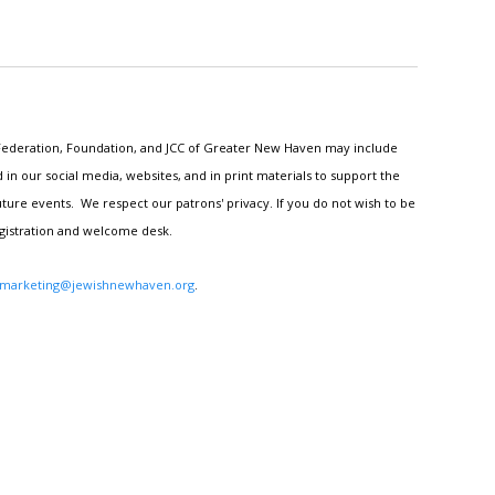
h Federation, Foundation, and JCC of Greater New Haven may include
n our social media, websites, and in print materials to support the
ture events. We respect our patrons' privacy. If you do not wish to be
egistration and welcome desk.
marketing@jewishnewhaven.org
.