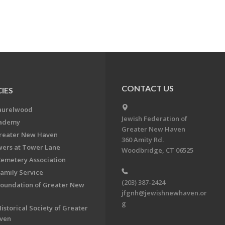
CONTACT US
IES
aurelwood
Jewish Federation of
cademy
Greater New Haven
Greater New Haven
360 Amity Rd.
ers at Tower Lane
Woodbridge, CT 06525
Cemetery Association
Family Service
(203) 387-2424
Foundation of Greater New
jfgnh@jewishnewhaven.or
g
istorical Society of Greater
ven