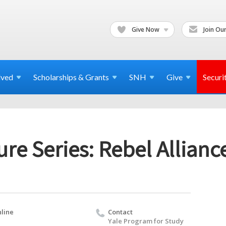
Give Now
Join Our
lved
Scholarships & Grants
SNH
Give
Securi
re Series: Rebel Alliance
line
Contact
Yale Program for Study