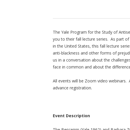
The Yale Program for the Study of Antis
you to their fall lecture series. As part 
in the United States, this fall lecture ser
anti-blackness and other forms of prejud
us in a conversation about the challenges
face in common and about the differences
All events will be Zoom video webinars. Al
advance registration.
Event Description
The Benjamin (Yale 1962) and Barbara Zu