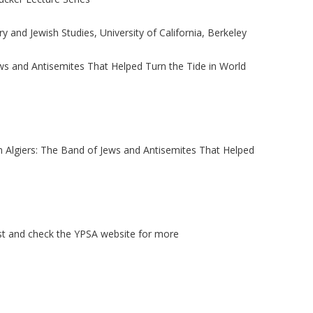
y and Jewish Studies, University of California, Berkeley
Jews and Antisemites That Helped Turn the Tide in World
 in Algiers: The Band of Jews and Antisemites That Helped
ist and check the YPSA website for more