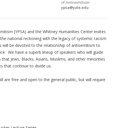
of Antisemitism
ypsa@yale.edu
emitism (YPSA) and the Whitney Humanities Center invites
of the national reckoning with the legacy of systemic racism
ies will be devoted to the relationship of antisemitism to
ice. We have a superb lineup of speakers who will guide
 that Jews, Blacks, Asians, Muslims, and other minorities
 that continue to divide us.
l are free and open to the general public, but will require
cker Lecture Series