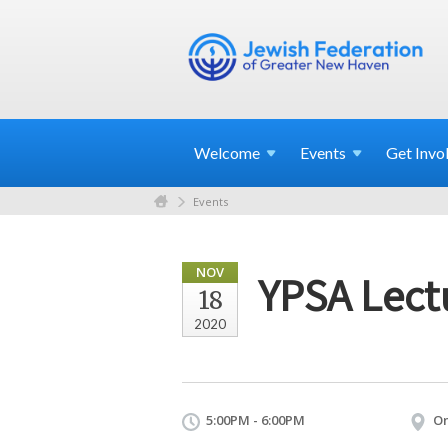
Welcome
Events
Get
Invo
Events
NOV
YPSA Lectu
18
2020
5:00PM - 6:00PM
On