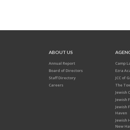
ABOUT US
AGENC
Annual Report
Camp L
Board of Directors
Ezra A
Staff Directory
JCC of 
Careers
The Tow
Jewish 
Jewish 
Jewish 
Haven
Jewish H
New Ha