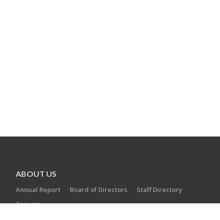
ABOUT US
Annual Report
Board of Directors
Staff Directory
Careers