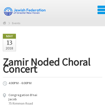
Events
MAY
13
2018
Zamir Noded Choral
Concert
4:00PM - 6:00PM
Congregation B'nai
Jacob
75 Rimmon Road