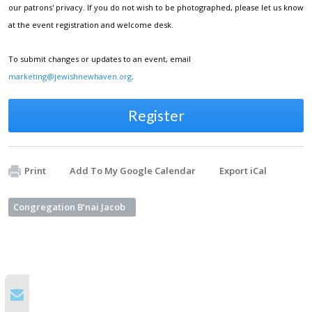
our patrons' privacy. If you do not wish to be photographed, please let us know
at the event registration and welcome desk.
To submit changes or updates to an event, email
marketing@jewishnewhaven.org
.
Register
Print
Add To My Google Calendar
Export iCal
Congregation B’nai Jacob