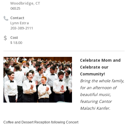
Woodbridge, CT
06525
Contact
Lynn Estra
203-389-2111
$
Cost
$ 18.00
Celebrate Mom and
Celebrate our
Community!
Bring the whole family,
for an afternoon of
beautiful music,
featuring Cantor
Malachi Kanfer.
Coffee and Dessert Reception following Concert