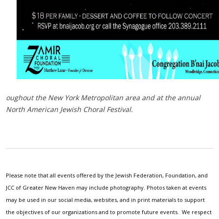
oughout the New York Metropolitan area and at the annual
North American Jewish Choral Festival.
Please note that all events offered by the Jewish Federation, Foundation, and
JCC of Greater New Haven may include photography. Photos taken at events
may be used in our social media, websites, and in print materials to support
the objectives of our organizations and to promote future events. We respect