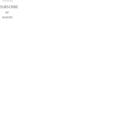
SUBSCRIBE
to
events