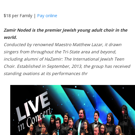
$18 per Family |
Pay online
Zamir Noded is the premier Jewish young adult choir in the
world.
Conducted by renowned Maestro Matthew Lazar, it drawn
singers from throughout the Tri-State area and beyond,
including alumni of HaZamir: The International Jewish Teen
Choir. Established in September, 2013, the group has received
standing ovations at its performances thr