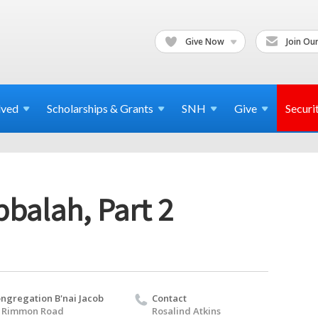
Give Now
Join Our
lved
Scholarships & Grants
SNH
Give
Securi
balah, Part 2
ngregation B'nai Jacob
Contact
 Rimmon Road
Rosalind Atkins