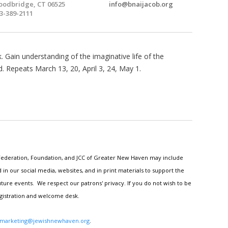
odbridge, CT 06525
info@bnaijacob.org
3-389-2111
 Gain understanding of the imaginative life of the
. Repeats March 13, 20, April 3, 24, May 1.
h Federation, Foundation, and JCC of Greater New Haven may include
n our social media, websites, and in print materials to support the
ture events. We respect our patrons' privacy. If you do not wish to be
egistration and welcome desk.
marketing@jewishnewhaven.org
.