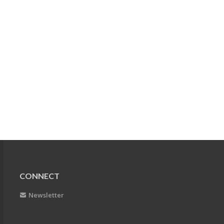
CONNECT
Newsletter