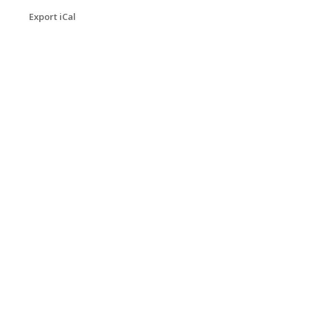
Export iCal