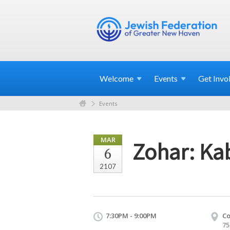
Welcome
Events
Get
Invo
Events
MAR
Zohar: Kab
6
2107
7:30PM - 9:00PM
Co
75