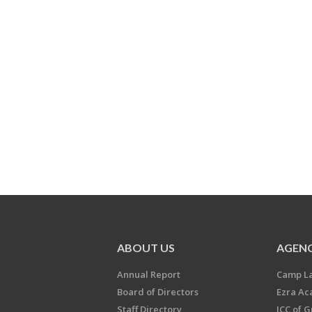
ABOUT US
AGENC
Annual Report
Camp L
Board of Directors
Ezra A
Staff Directory
JCC of 