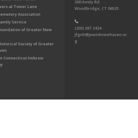
360 Amity Rd.
ers at Tower Lane
Woodbridge, CT 06525
Cemetery Association
Family Service
(203) 387-2424
Foundation of Greater New
jfgnh@jewishnewhaven.or
g
istorical Society of Greater
ven
n Connecticut Hebrew
my
on of Greater New Haven. All Rights Reserved.
Powered by F