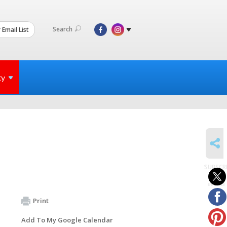
Search
 Email List
ty
SHARE
SUBSCR
to
events
Print
Add To My Google Calendar