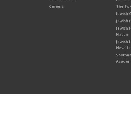
Careers
The Tow
Jewish 
Jewish 
Jewish 
Haven
Jewish H
New Ha
Souther
Acade
Copyright © 2026 Jewish Federati