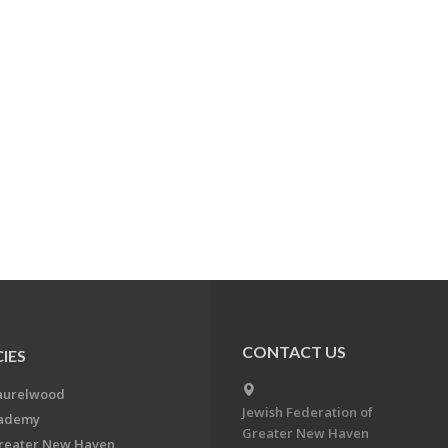
CONTACT US
IES
aurelwood
Jewish Federation of
cademy
Greater New Haven
Greater New Haven