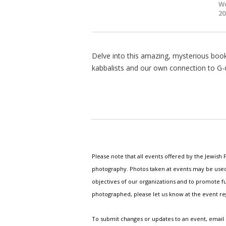
Wo
20
Delve into this amazing, mysterious book.
kabbalists and our own connection to G-d
Please note that all events offered by the Jewis
photography. Photos taken at events may be used i
objectives of our organizations and to promote fu
photographed, please let us know at the event r
To submit changes or updates to an event, email