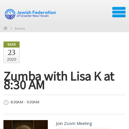
Events
MAR
23
2020
Zumba with Lisa K at
8:30 AM
8:30AM - 9:30AM
Join Zoom Meeting