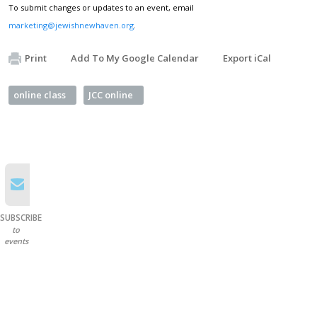
To submit changes or updates to an event, email
marketing@jewishnewhaven.org
.
Print
Add To My Google Calendar
Export iCal
online class
JCC online
SUBSCRIBE
to
events