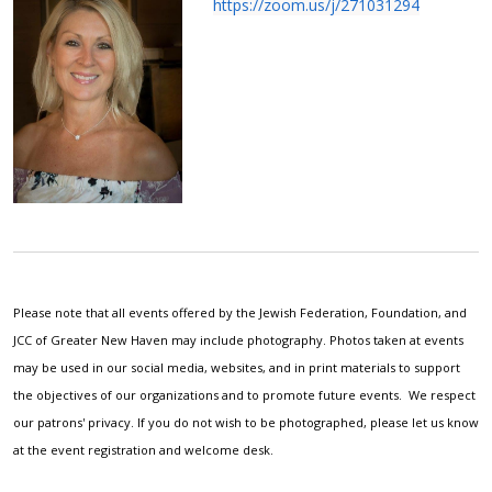
https://zoom.us/j/271031294
Please note that all events offered by the Jewish Federation, Foundation, and
JCC of Greater New Haven may include photography. Photos taken at events
may be used in our social media, websites, and in print materials to support
the objectives of our organizations and to promote future events. We respect
our patrons' privacy. If you do not wish to be photographed, please let us know
at the event registration and welcome desk.