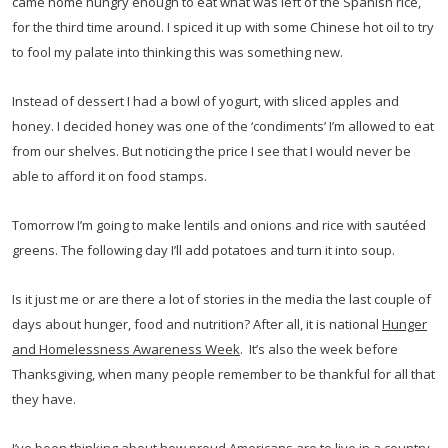
came home hungry enough to eat what was left of the Spanish rice,
for the third time around. I spiced it up with some Chinese hot oil to try
to fool my palate into thinking this was something new.
Instead of dessert I had a bowl of yogurt, with sliced apples and
honey. I decided honey was one of the ‘condiments’ I’m allowed to eat
from our shelves. But noticing the price I see that I would never be
able to afford it on food stamps.
Tomorrow I’m going to make lentils and onions and rice with sautéed
greens. The following day I’ll add potatoes and turn it into soup.
Is it just me or are there a lot of stories in the media the last couple of
days about hunger, food and nutrition? After all, it is national
Hunger
and Homelessness Awareness Week
. It’s also the week before
Thanksgiving, when many people remember to be thankful for all that
they have.
I’ve been thinking about how proud Americans are to live in a country