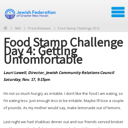
SNH
Press Releases
Food Stamp Challenge 2012
Food Stamp Challenge
Day 4: Getting
Unfomfortable
Lauri Lowell,
Director,
Jewish Community Relations Council
Saturday,
Nov. 17, 9:15pm
I’m not so much hungry as irritable. I don’t like the food I am eating, so
I’m eating less. Just enough less to be irritable. Maybe I’ll lose a couple
of pounds. As my mother would say, make lemonade out of lemons.
Last night we had shabbas dinner out and our friends served brisket