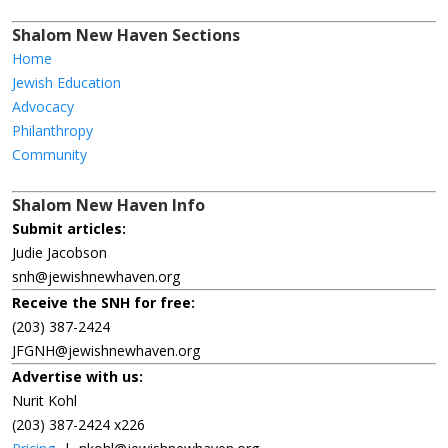
Shalom New Haven Sections
Home
Jewish Education
Advocacy
Philanthropy
Community
Shalom New Haven Info
Submit articles:
Judie Jacobson
snh@jewishnewhaven.org
Receive the SNH for free:
(203) 387-2424
JFGNH@jewishnewhaven.org
Advertise with us:
Nurit Kohl
(203) 387-2424 x226