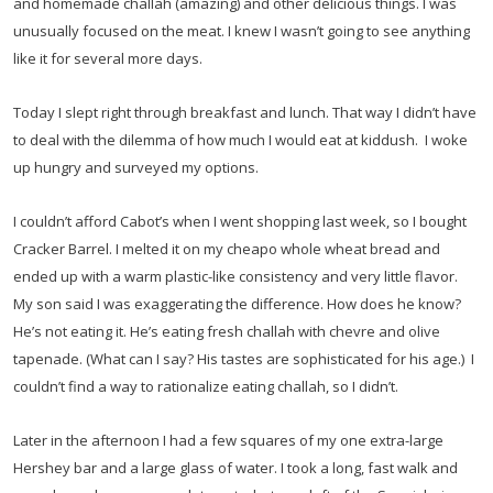
and homemade challah (amazing) and other delicious things. I was
unusually focused on the meat. I knew I wasn’t going to see anything
like it for several more days.
Today I slept right through breakfast and lunch. That way I didn’t have
to deal with the dilemma of how much I would eat at kiddush. I woke
up hungry and surveyed my options.
I couldn’t afford Cabot’s when I went shopping last week, so I bought
Cracker Barrel. I melted it on my cheapo whole wheat bread and
ended up with a warm plastic-like consistency and very little flavor.
My son said I was exaggerating the difference. How does he know?
He’s not eating it. He’s eating fresh challah with chevre and olive
tapenade. (What can I say? His tastes are sophisticated for his age.) I
couldn’t find a way to rationalize eating challah, so I didn’t.
Later in the afternoon I had a few squares of my one extra-large
Hershey bar and a large glass of water. I took a long, fast walk and