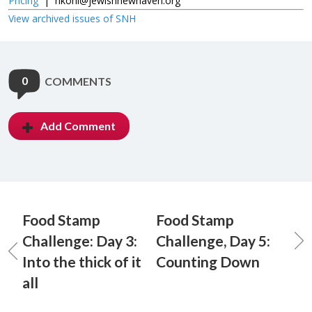
Pricing
|
nkohl@jewishnewhaven.org
View archived issues of SNH
0
COMMENTS
Add Comment
Food Stamp
Food Stamp
Challenge: Day 3:
Challenge, Day 5:
Into the thick of it
Counting Down
all