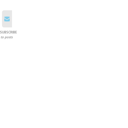
SUBSCRIBE
to posts