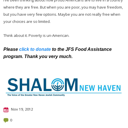
where they are free. But when you are poor, you may have freedom,
but you have very few options. Maybe you are not really free when
your choices are so limited.
Think about it. Poverty is un-American.
Please
click to donate
to the JFS Food Assistance
program. Thank you very much.
Nov 19, 2012
0