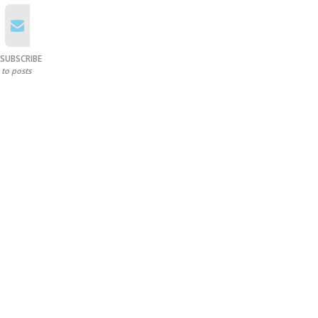
SUBSCRIBE
to posts