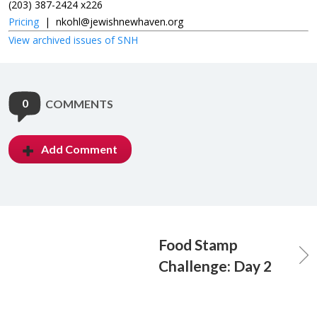
(203) 387-2424 x226
Pricing
|
nkohl@jewishnewhaven.org
View archived issues of SNH
0
COMMENTS
Add Comment
Food Stamp
Challenge: Day 2