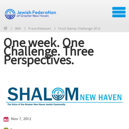
SNH
Press Releases
Food Stamp Challenge 2012
One week. One
Challenge. Three
Perspectives.
Nov 7, 2012