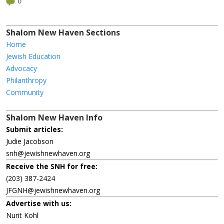
0
Shalom New Haven Sections
Home
Jewish Education
Advocacy
Philanthropy
Community
Shalom New Haven Info
Submit articles:
Judie Jacobson
snh@jewishnewhaven.org
Receive the SNH for free:
(203) 387-2424
JFGNH@jewishnewhaven.org
Advertise with us:
Nurit Kohl