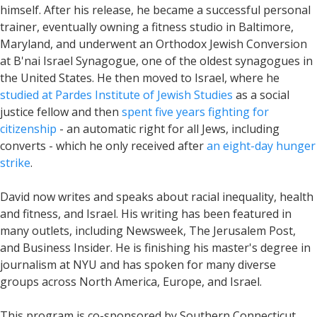
himself. After his release, he became a successful personal
trainer, eventually owning a fitness studio in Baltimore,
Maryland, and underwent an Orthodox Jewish Conversion
at B'nai Israel Synagogue, one of the oldest synagogues in
the United States. He then moved to Israel, where he
studied at Pardes Institute of Jewish Studies
as a social
justice fellow and then
spent five years fighting for
citizenship
- an automatic right for all Jews, including
converts - which he only received after
an eight-day hunger
strike
.
David now writes and speaks about racial inequality, health
and fitness, and Israel. His writing has been featured in
many outlets, including Newsweek, The Jerusalem Post,
and Business Insider. He is finishing his master's degree in
journalism at NYU and has spoken for many diverse
groups across North America, Europe, and Israel.
This program is co-sponsored by Southern Connecticut