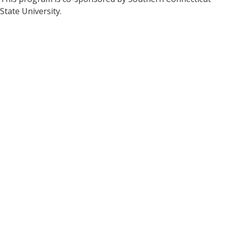
State University.