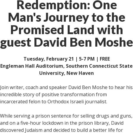
Redemption: One
Man's Journey to the
Promised Land with
guest David Ben Moshe
Tuesday, February 21 | 5-7 PM | FREE
Engleman Hall Auditorium, Southern Connecticut State
University, New Haven
Join writer, coach and speaker David Ben Moshe to hear his
incredible story of positive transformation from
incarcerated felon to Orthodox Israeli journalist.
While serving a prison sentence for selling drugs and guns,
and on a five-hour lockdown in the prison library, David
discovered Judaism and decided to build a better life for