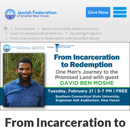
Give Now
Get Involved
Jewish Community Relations Council
Israel’s Proposed Judicial Reforms
Upcoming Programs
From Incarceration to Redemption with David Ben Moshe
From Incarceration to