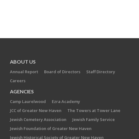
ABOUT US
Annual Report
Board of Directors
Staff Directory
Careers
AGENCIES
Camp Laurelwood
Ezra Academy
JCC of Greater New Haven
The Towers at Tower Lane
Jewish Cemetery Association
Jewish Family Service
Jewish Foundation of Greater New Haven
Jewish Historical Society of Greater New Haven