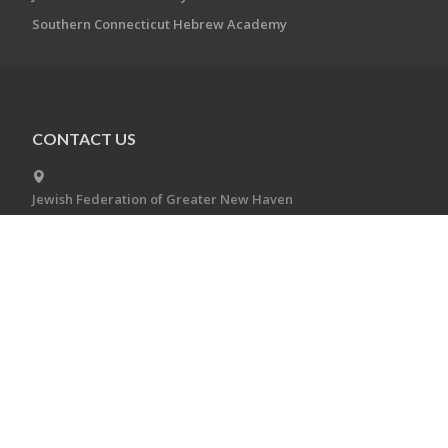
Southern Connecticut Hebrew Academy
CONTACT US
Jewish Federation of Greater New Haven
360 Amity Rd.
Woodbridge, CT 06525
(203) 387-2424
jfgnh@jewishnewhaven.org
CONNECT