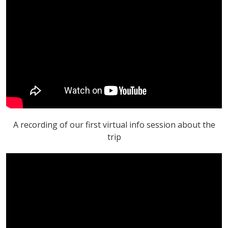
A recording of our first virtual info session about the
trip