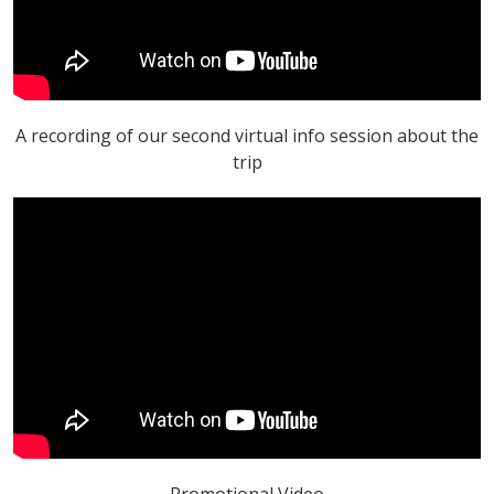
A recording of our second virtual info session about the
trip