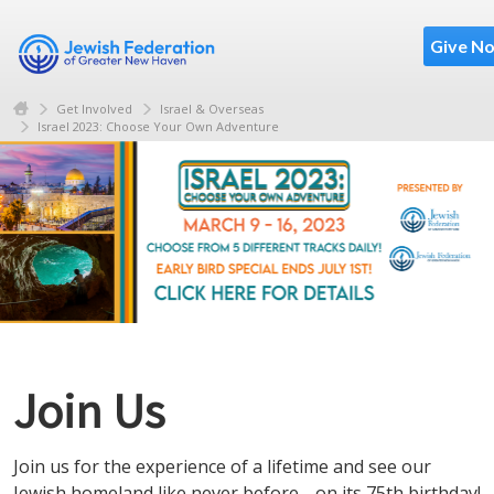
Give N
Get Involved
Israel & Overseas
Israel 2023: Choose Your Own Adventure
Join Us
Join us for the experience of a lifetime and see our
Jewish homeland like never before… on its 75th birthday!