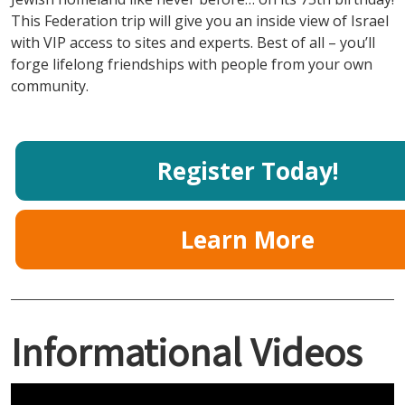
This Federation trip will give you an inside view of Israel
with VIP access to sites and experts. Best of all – you’ll
forge lifelong friendships with people from your own
community.
Register Today!
Learn More
Informational Videos