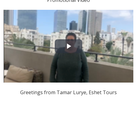
Promotional Video
Play
Video
Greetings from Tamar Lurye, Eshet Tours