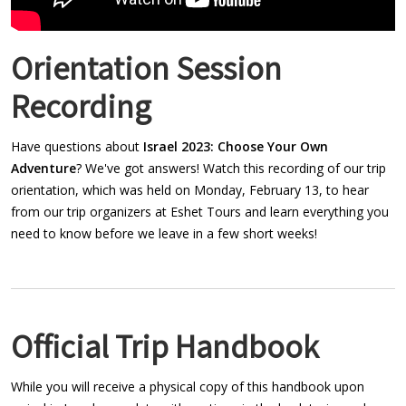
Orientation Session
Recording
Have questions about
Israel 2023: Choose Your Own
Adventure
? We've got answers! Watch this recording of our trip
orientation, which was held on Monday, February 13, to hear
from our trip organizers at Eshet Tours and learn everything you
need to know before we leave in a few short weeks!
Official Trip Handbook
While you will receive a physical copy of this handbook upon