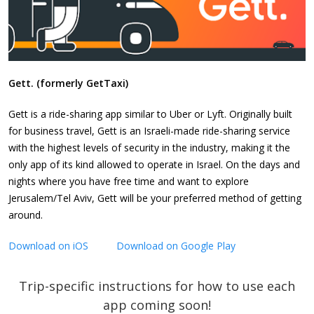
Gett. (formerly GetTaxi)
Gett is a ride-sharing app similar to Uber or Lyft. Originally built
for business travel, Gett is an Israeli-made ride-sharing service
with the highest levels of security in the industry, making it the
only app of its kind allowed to operate in Israel. On the days and
nights where you have free time and want to explore
Jerusalem/Tel Aviv, Gett will be your preferred method of getting
around.
Download on iOS
Download on Google Play
Trip-specific instructions for how to use each
app coming soon!