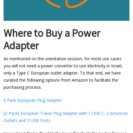
Where to Buy a Power
Adapter
As mentioned on the orientation session, for most use cases
you will not need a power converter to use electricity in Israel,
only a Type C European outlet adapter. To that end, we have
curated the following options from Amazon to facilitate the
purchasing process:
6 Pack European Plug Adapter
[2-Pack] European Travel Plug Adapter with 1 USB C, 2 American
Outlets and 3 USB Ports