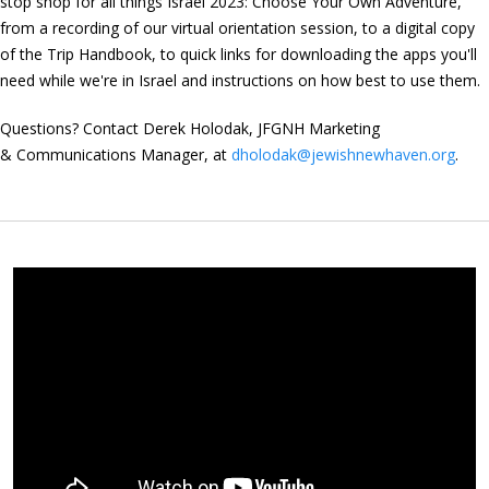
stop shop for all things Israel 2023: Choose Your Own Adventure,
from a recording of our virtual orientation session, to a digital copy
of the Trip Handbook, to quick links for downloading the apps you'll
need while we're in Israel and instructions on how best to use them.
Questions? Contact Derek Holodak, JFGNH Marketing
& Communications Manager, at
dholodak@jewishnewhaven.org
.