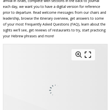
arrival in Israel, complete with sections in the back to journal
each day, we want you to have a digital version for reference
prior to departure. Read welcome messages from our chairs and
leadership, browse the itinerary overview, get answers to some
of your most Frequently Asked Questions (FAQ), learn about the
sights we'll see, get reviews of restaurants to try, start practicing
your Hebrew phrases and more!