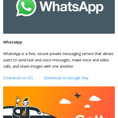
WhatsApp
WhatsApp is a free, secure private messaging service that allows
users to send text and voice messages, make voice and video
calls, and share images with one another.
Download on iOS
Download on Google Play