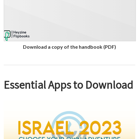
Download a copy of the handbook (PDF)
Essential Apps to Download