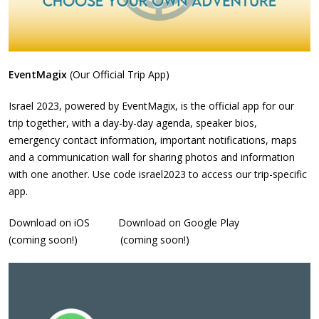
EventMagix
(Our Official Trip App)
Israel 2023, powered by EventMagix, is the official app for our
trip together, with a day-by-day agenda, speaker bios,
emergency contact information, important notifications, maps
and a communication wall for sharing photos and information
with one another. Use code israel2023 to access our trip-specific
app.
Download on iOS Download on Google Play
(coming soon!) (coming soon!)