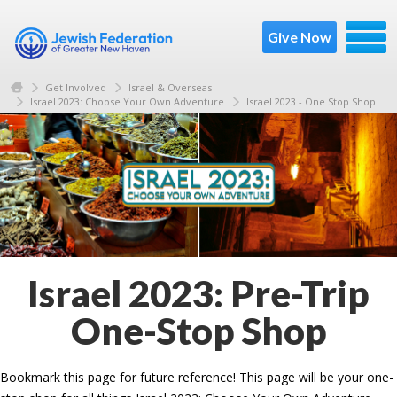
Give Now
Get Involved
Israel & Overseas
Israel 2023: Choose Your Own Adventure
Israel 2023 - One Stop Shop
Israel 2023: Pre-Trip
One-Stop Shop
Bookmark this page for future reference! This page will be your one-