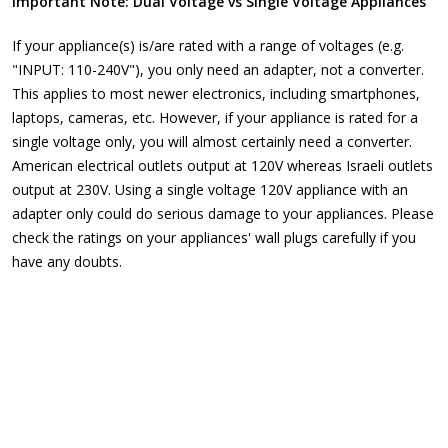
Important Note: Dual Voltage vs Single Voltage Appliances
If your appliance(s) is/are rated with a range of voltages (e.g.
"INPUT: 110-240V"), you only need an adapter, not a converter.
This applies to most newer electronics, including smartphones,
laptops, cameras, etc. However, if your appliance is rated for a
single voltage only, you will almost certainly need a converter.
American electrical outlets output at 120V whereas Israeli outlets
output at 230V. Using a single voltage 120V appliance with an
adapter only could do serious damage to your appliances. Please
check the ratings on your appliances' wall plugs carefully if you
have any doubts.