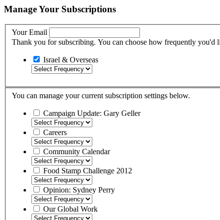
Manage Your Subscriptions
Your Email
Thank you for subscribing. You can choose how frequently you'd li
Israel & Overseas
You can manage your current subscription settings below.
Campaign Update: Gary Geller
Careers
Community Calendar
Food Stamp Challenge 2012
Opinion: Sydney Perry
Our Global Work