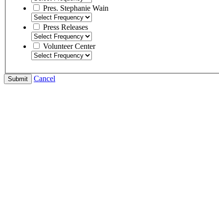
Pres. Stephanie Wain
Press Releases
Volunteer Center
Cancel
Submit