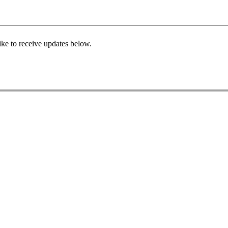
ke to receive updates below.