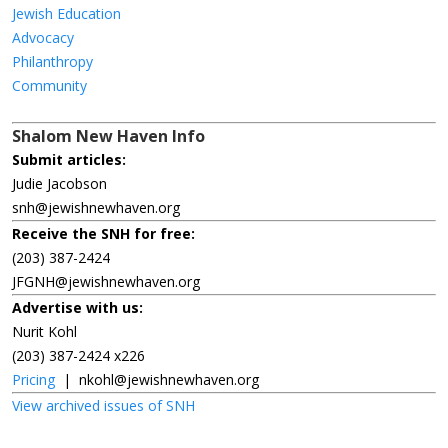
Jewish Education
Advocacy
Philanthropy
Community
Shalom New Haven Info
Submit articles:
Judie Jacobson
snh@jewishnewhaven.org
Receive the SNH for free:
(203) 387-2424
JFGNH@jewishnewhaven.org
Advertise with us:
Nurit Kohl
(203) 387-2424 x226
Pricing
|
nkohl@jewishnewhaven.org
View archived issues of SNH