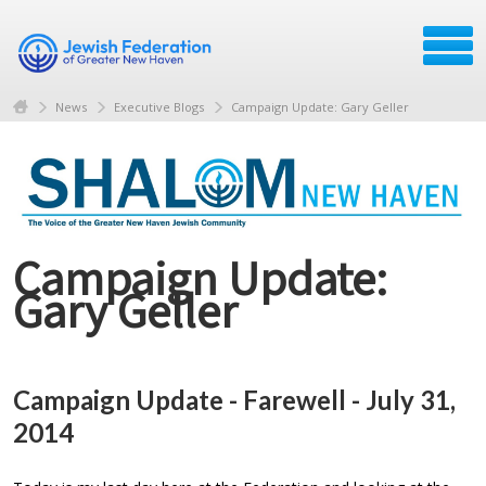
News
Executive Blogs
Campaign Update: Gary Geller
Campaign Update:
Gary Geller
Campaign Update - Farewell - July 31,
2014