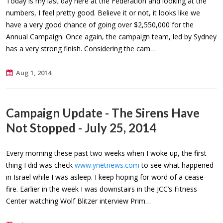
Today is my last day here at the Federation and looking at the
numbers, I feel pretty good. Believe it or not, it looks like we
have a very good chance of going over $2,550,000 for the
Annual Campaign. Once again, the campaign team, led by Sydney
has a very strong finish. Considering the cam…
Aug 1, 2014
Campaign Update - The Sirens Have
Not Stopped - July 25, 2014
Every morning these past two weeks when I woke up, the first
thing I did was check
www.ynetnews.com
to see what happened
in Israel while I was asleep. I keep hoping for word of a cease-
fire. Earlier in the week I was downstairs in the JCC’s Fitness
Center watching Wolf Blitzer interview Prim…