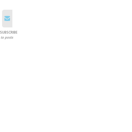
SUBSCRIBE
to posts