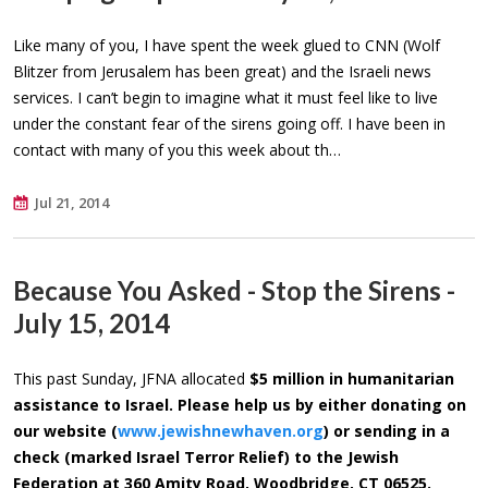
Like many of you, I have spent the week glued to CNN (Wolf
Blitzer from Jerusalem has been great) and the Israeli news
services. I can’t begin to imagine what it must feel like to live
under the constant fear of the sirens going off. I have been in
contact with many of you this week about th…
Jul 21, 2014
Because You Asked - Stop the Sirens -
July 15, 2014
This past Sunday, JFNA allocated
$5 million
in humanitarian
assistance to Israel. Please help us by either donating on
our website (
www.jewishnewhaven.org
) or sending in a
check (marked Israel Terror Relief) to the Jewish
Federation at 360 Amity Road, Woodbridge, CT 06525.