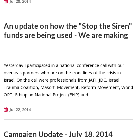
Jul 28, 2014
An update on how the "Stop the Siren"
funds are being used - We are making
Yesterday I participated in a national conference call with our
overseas partners who are on the front lines of the crisis in
Israel. On the call were professionals from JAFI, JDC, Israel
Trauma Coalition, Masorti Movement, Reform Movement, World
ORT, Ethiopian National Project (ENP) and …
Jul 22, 2014
Campaign Update - July 18, 2014