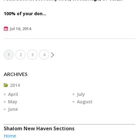
100%
of your don…
Jul 16, 2014
1
2
3
4
ARCHIVES
2014
April
July
May
August
June
Shalom New Haven Sections
Home