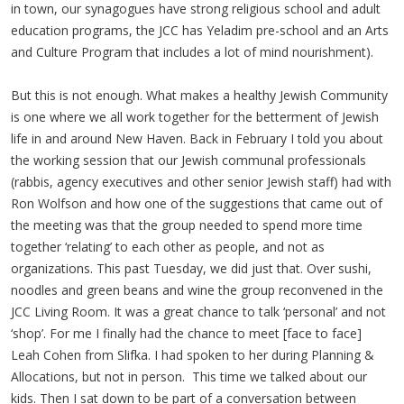
in town, our synagogues have strong religious school and adult
education programs, the JCC has Yeladim pre-school and an Arts
and Culture Program that includes a lot of mind nourishment).
But this is not enough. What makes a healthy Jewish Community
is one where we all work together for the betterment of Jewish
life in and around New Haven. Back in February I told you about
the working session that our Jewish communal professionals
(rabbis, agency executives and other senior Jewish staff) had with
Ron Wolfson and how one of the suggestions that came out of
the meeting was that the group needed to spend more time
together ‘relating’ to each other as people, and not as
organizations. This past Tuesday, we did just that. Over sushi,
noodles and green beans and wine the group reconvened in the
JCC Living Room. It was a great chance to talk ‘personal’ and not
‘shop’. For me I finally had the chance to meet [face to face]
Leah Cohen from Slifka. I had spoken to her during Planning &
Allocations, but not in person. This time we talked about our
kids. Then I sat down to be part of a conversation between