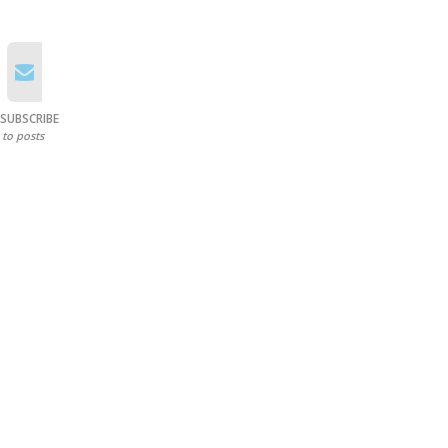
SUBSCRIBE
to posts