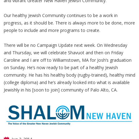
and vibrant Greater New Haven Jewish Community.
Our healthy Jewish Community continues to be a work in
progress, as it should be. There is always more to be done, more
people to include and more programs to create.
There will be no Campaign Update next week. On Wednesday
and Thursday, we will celebrate Shavuot and then on Friday
Caroline and I are off to Williamstown, MA for Josh’s graduation
on Sunday. He’s now ready to be part of a healthy Jewish
community. He has his healthy body (rugby-trained), healthy mind
(college diploma) and he’s already looked into what is available
Jewishly in his [soon to join] community of Palo Alto, CA.