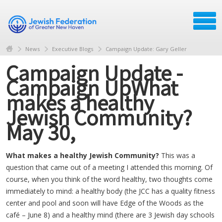
News
Executive Blogs
Campaign Update: Gary Geller
Campaign Update -
Campaign UpWhat
makes a healthy
Jewish Community?
May 30,
What makes a healthy Jewish Community?
This was a
question that came out of a meeting I attended this morning. Of
course, when you think of the word healthy, two thoughts come
immediately to mind: a healthy body (the JCC has a quality fitness
center and pool and soon will have Edge of the Woods as the
café – June 8) and a healthy mind (there are 3 Jewish day schools