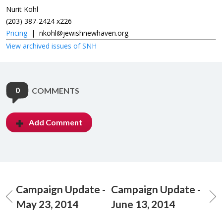
Nurit Kohl
(203) 387-2424 x226
Pricing
|
nkohl@jewishnewhaven.org
View archived issues of SNH
0
COMMENTS
Add Comment
Campaign Update -
Campaign Update -
May 23, 2014
June 13, 2014