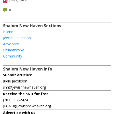
Jun 2, 2014
0
Shalom New Haven Sections
Home
Jewish Education
Advocacy
Philanthropy
Community
Shalom New Haven Info
Submit articles:
Judie Jacobson
snh@jewishnewhaven.org
Receive the SNH for free:
(203) 387-2424
JFGNH@jewishnewhaven.org
Advertise with us: