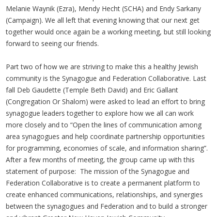
Melanie Waynik (Ezra), Mendy Hecht (SCHA) and Endy Sarkany
(Campaign). We all left that evening knowing that our next get
together would once again be a working meeting, but still looking
forward to seeing our friends.
Part two of how we are striving to make this a healthy Jewish
community is the Synagogue and Federation Collaborative. Last
fall Deb Gaudette (Temple Beth David) and Eric Gallant
(Congregation Or Shalom) were asked to lead an effort to bring
synagogue leaders together to explore how we all can work
more closely and to “Open the lines of communication among
area synagogues and help coordinate partnership opportunities
for programming, economies of scale, and information sharing”.
After a few months of meeting, the group came up with this
statement of purpose: The mission of the Synagogue and
Federation Collaborative is to create a permanent platform to
create enhanced communications, relationships, and synergies
between the synagogues and Federation and to build a stronger