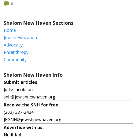
0
Shalom New Haven Sections
Home
Jewish Education
Advocacy
Philanthropy
Community
Shalom New Haven Info
Submit articles:
Judie Jacobson
snh@jewishnewhaven.org
Receive the SNH for free:
(203) 387-2424
JFGNH@jewishnewhaven.org
Advertise with us:
Nurit Kohl