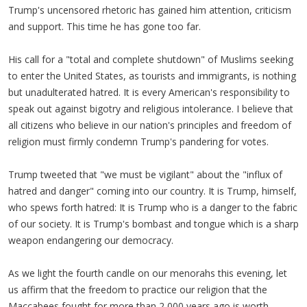
Trump's uncensored rhetoric has gained him attention, criticism
and support. This time he has gone too far.
His call for a "total and complete shutdown" of Muslims seeking
to enter the United States, as tourists and immigrants, is nothing
but unadulterated hatred. It is every American's responsibility to
speak out against bigotry and religious intolerance. I believe that
all citizens who believe in our nation's principles and freedom of
religion must firmly condemn Trump's pandering for votes.
Trump tweeted that "we must be vigilant" about the "influx of
hatred and danger" coming into our country. It is Trump, himself,
who spews forth hatred: It is Trump who is a danger to the fabric
of our society. It is Trump's bombast and tongue which is a sharp
weapon endangering our democracy.
As we light the fourth candle on our menorahs this evening, let
us affirm that the freedom to practice our religion that the
Maccabees fought for more than 2,000 years ago is worth