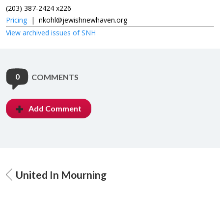
(203) 387-2424 x226
Pricing
|
nkohl@jewishnewhaven.org
View archived issues of SNH
0
COMMENTS
Add Comment
United In Mourning