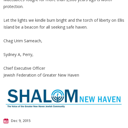
protection.
Let the lights we kindle burn bright and the torch of liberty on Ellis
Island
be a beacon for all seeking safe haven.
Chag Urim Sameach,
Sydney A, Perry,
Chief Executive Officer
Jewish Federation of Greater New Haven
Dec 9, 2015