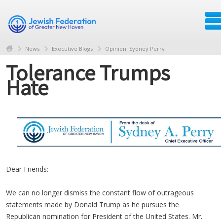
News
Executive Blogs
Opinion: Sydney Perry
Tolerance Trumps
Hate
Dear Friends:
We can no longer dismiss the constant flow of outrageous
statements made by Donald Trump as he pursues the
Republican nomination for President of the United States. Mr.