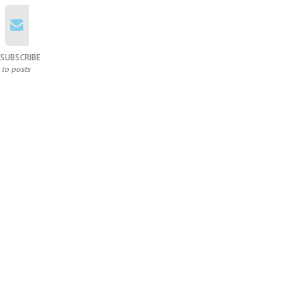
SUBSCRIBE
to posts