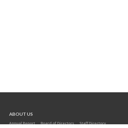
ABOUT US
Annual Report
Board of Directors
Staff Directory