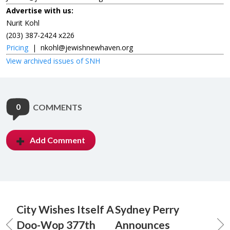
Advertise with us:
Nurit Kohl
(203) 387-2424 x226
Pricing
|
nkohl@jewishnewhaven.org
View archived issues of SNH
0
COMMENTS
Add Comment
City Wishes Itself A
Sydney Perry
Doo-Wop 377th
Announces