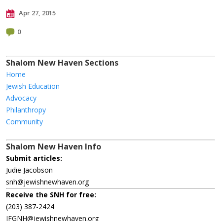
Apr 27, 2015
0
Shalom New Haven Sections
Home
Jewish Education
Advocacy
Philanthropy
Community
Shalom New Haven Info
Submit articles:
Judie Jacobson
snh@jewishnewhaven.org
Receive the SNH for free:
(203) 387-2424
JFGNH@jewishnewhaven.org