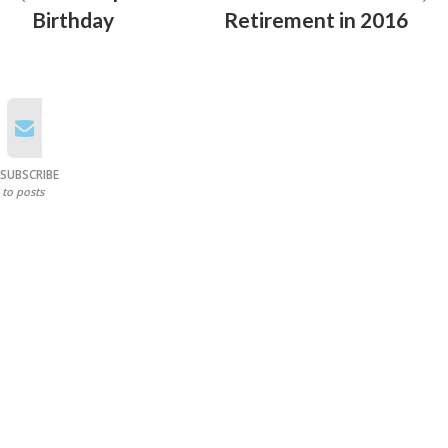
Birthday
Retirement in 2016
SUBSCRIBE
to posts