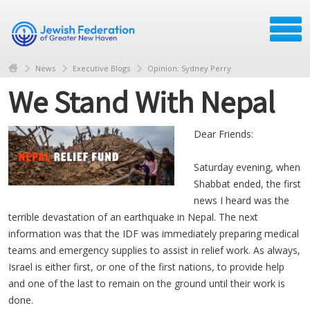
News
Executive Blogs
Opinion: Sydney Perry
We Stand With Nepal
Dear Friends:
Saturday evening, when
Shabbat ended, the first
news I heard was the
terrible devastation of an earthquake in Nepal. The next
information was that the IDF was immediately preparing medical
teams and emergency supplies to assist in relief work. As always,
Israel is either first, or one of the first nations, to provide help
and one of the last to remain on the ground until their work is
done.