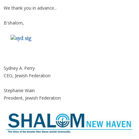
We thank you in advance...
B'shalom,
Sydney A. Perry
CEO, Jewish Federation
Stephanie Wain
President, Jewish Federation