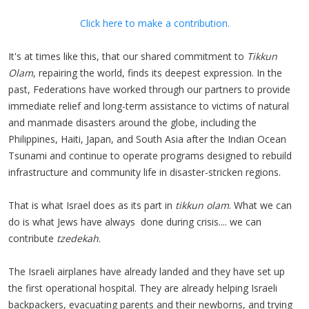
Click here to make a contribution.
It's at times like this, that our shared commitment to
Tikkun
Olam
, repairing the world, finds its deepest expression. In the
past, Federations have worked through our partners to provide
immediate relief and long-term assistance to victims of natural
and manmade disasters around the globe, including the
Philippines, Haiti, Japan, and South Asia after the Indian Ocean
Tsunami and continue to operate programs designed to rebuild
infrastructure and community life in disaster-stricken regions.
That is what Israel does as its part in
tikkun olam
. What we can
do is what Jews have always done during crisis.... we can
contribute
tzedekah
.
The Israeli airplanes have already landed and they have set up
the first operational hospital. They are already helping Israeli
backpackers, evacuating parents and their newborns, and trying