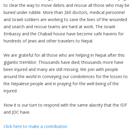
to clear the way to move debris and rescue all those who may be
buried under rubble. More than 260 doctors, medical personnel
and Israeli soldiers are working to save the lives of the wounded
and search and rescue teams are hard at work. The Israeli
Embassy and the Chabad house have become safe havens for
hundreds of Jews and other travelers to Nepal.
We are grateful for all those who are helping in Nepal after this
gigantic tremblor. Thousands have died; thousands more have
been injured and many are still missing. We join with people
around the world in conveying our condolences for the losses to
the Nepalese people and in praying for the well-being of the
injured.
Now it is our turn to respond with the same alacrity that the IDF
and JDC have.
Click here to make a contribution.