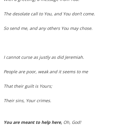
The desolate call to You, and You don’t come.
So send me, and any others You may chose.
I cannot curse as justly as did Jeremiah.
People are poor, weak and it seems to me
That their guilt is Yours;
Their sins, Your crimes.
You are meant to help here,
Oh, God!