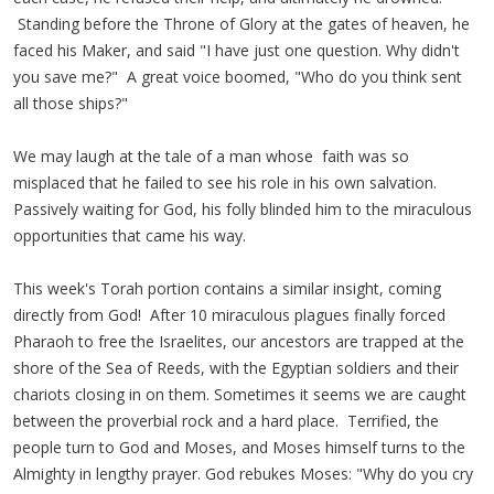
Standing before the Throne of Glory at the gates of heaven, he
faced his Maker, and said "I have just one question. Why didn't
you save me?" A great voice boomed, "Who do you think sent
all those ships?"
We may laugh at the tale of a man whose faith was so
misplaced that he failed to see his role in his own salvation.
Passively waiting for God, his folly blinded him to the miraculous
opportunities that came his way.
This week's Torah portion contains a similar insight, coming
directly from God! After 10 miraculous plagues finally forced
Pharaoh to free the Israelites, our ancestors are trapped at the
shore of the Sea of Reeds, with the Egyptian soldiers and their
chariots closing in on them. Sometimes it seems we are caught
between the proverbial rock and a hard place. Terrified, the
people turn to God and Moses, and Moses himself turns to the
Almighty in lengthy prayer. God rebukes Moses: "Why do you cry