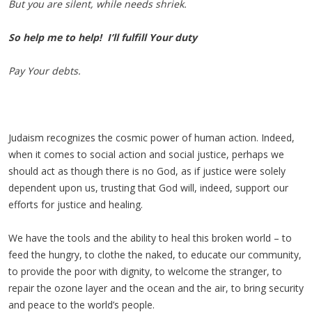
But you are silent, while needs shriek
.
So help me to help! I’ll fulfill Your duty
Pay Your debts.
Judaism recognizes the cosmic power of human action. Indeed,
when it comes to social action and social justice, perhaps we
should act as though there is no God, as if justice were solely
dependent upon us, trusting that God will, indeed, support our
efforts for justice and healing.
We have the tools and the ability to heal this broken world – to
feed the hungry, to clothe the naked, to educate our community,
to provide the poor with dignity, to welcome the stranger, to
repair the ozone layer and the ocean and the air, to bring security
and peace to the world’s people.