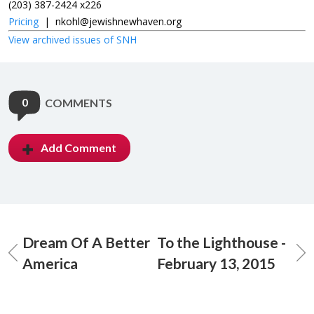
(203) 387-2424 x226
Pricing
|
nkohl@jewishnewhaven.org
View archived issues of SNH
0
COMMENTS
Add Comment
Dream Of A Better
To the Lighthouse -
America
February 13, 2015