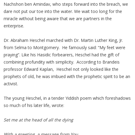
Nachshon ben Amindav, who steps forward into the breach, we
dare not put our toe into the water. We wait too long for the
miracle without being aware that we are partners in the
enterprise.
Dr. Abraham Heschel marched with Dr. Martin Luther King, Jr.
from Selma to Montgomery. He famously said: “My feet were
praying”. Like his Hasidic forbearers, Heschel had the gift of
combining profundity with simplicity. According to Brandeis
professor Edward Kaplan, Heschel not only looked like the
prophets of old, he was imbued with the prophetic spirit to be an
activist.
The young Heschel, in a tender Yiddish poem which foreshadows
so much of his later life, wrote:
Set me at the head of all the dying
With a greeting, a message from You.