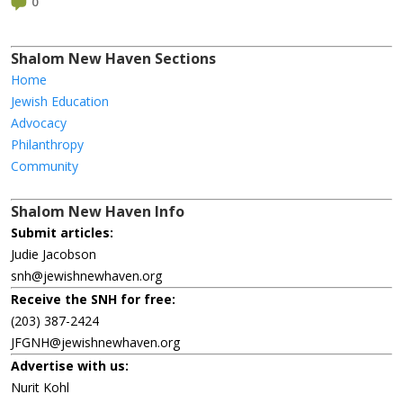
0
Shalom New Haven Sections
Home
Jewish Education
Advocacy
Philanthropy
Community
Shalom New Haven Info
Submit articles:
Judie Jacobson
snh@jewishnewhaven.org
Receive the SNH for free:
(203) 387-2424
JFGNH@jewishnewhaven.org
Advertise with us:
Nurit Kohl