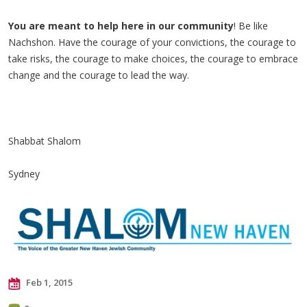
You are meant to help here in our community
! Be like
Nachshon. Have the courage of your convictions, the courage to
take risks, the courage to make choices, the courage to embrace
change and the courage to lead the way.
Shabbat Shalom
Sydney
Feb 1, 2015