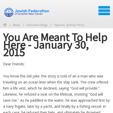
News
Executive Blogs
Opinion: Sydney Perry
You Are Meant To Help
Here - January 30,
2015
Dear Friends:
You know the old joke: the story is told of an a man who was
traveling on an ocean liner when the ship sank. The crew offered
him a life vest, which he declined, saying "God will provide."
Likewise, he refused a seat on the lifeboat, insisting "God will
save me." As he paddled in the water, he was approached first by
a navy frigate, later by a yacht, and finally by a fishing vessel. In
each case, he refused their help, and ultimately he drowned.