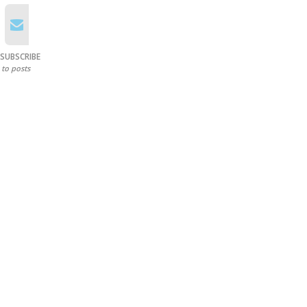
SUBSCRIBE
to posts