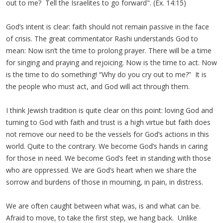
out to me? Tell the Israelites to go forward". (Ex. 14:15)
God’s intent is clear: faith should not remain passive in the face
of crisis. The great commentator Rashi understands God to
mean: Now isn’t the time to prolong prayer. There will be a time
for singing and praying and rejoicing. Now is the time to act. Now
is the time to do something! “Why do you cry out to me?” It is
the people who must act, and God will act through them.
I think Jewish tradition is quite clear on this point: loving God and
turning to God with faith and trust is a high virtue but faith does
not remove our need to be the vessels for God’s actions in this
world. Quite to the contrary. We become God’s hands in caring
for those in need. We become God’s feet in standing with those
who are oppressed. We are God’s heart when we share the
sorrow and burdens of those in mourning, in pain, in distress.
We are often caught between what was, is and what can be.
Afraid to move, to take the first step, we hang back. Unlike