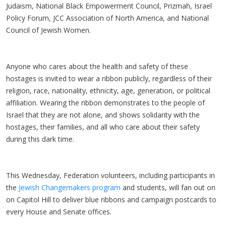
Judaism, National Black Empowerment Council, Prizmah, Israel
Policy Forum, JCC Association of North America, and National
Council of Jewish Women.
Anyone who cares about the health and safety of these
hostages is invited to wear a ribbon publicly, regardless of their
religion, race, nationality, ethnicity, age, generation, or political
affiliation. Wearing the ribbon demonstrates to the people of
Israel that they are not alone, and shows solidarity with the
hostages, their families, and all who care about their safety
during this dark time.
This Wednesday, Federation volunteers, including participants in
the
Jewish Changemakers program
and students, will fan out on
on Capitol Hill to deliver blue ribbons and campaign postcards to
every House and Senate offices.