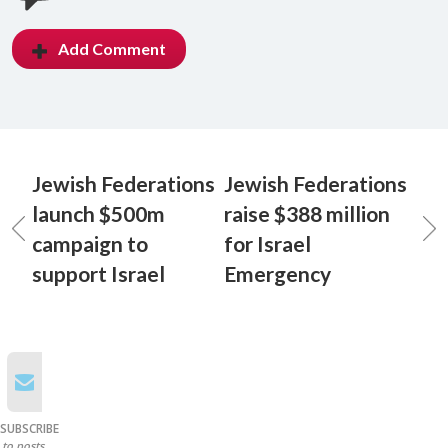
Add Comment
Jewish Federations
Jewish Federations
launch $500m
raise $388 million
campaign to
for Israel
support Israel
Emergency
SUBSCRIBE
to posts