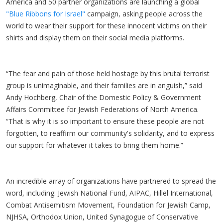
America and 50 partner organizations are launching a global
"Blue Ribbons for Israel"
campaign, asking people across the
world to wear their support for these innocent victims on their
shirts and display them on their social media platforms.
“The fear and pain of those held hostage by this brutal terrorist
group is unimaginable, and their families are in anguish,” said
Andy Hochberg, Chair of the Domestic Policy & Government
Affairs Committee for Jewish Federations of North America.
“That is why it is so important to ensure these people are not
forgotten, to reaffirm our community's solidarity, and to express
our support for whatever it takes to bring them home.”
An incredible array of organizations have partnered to spread the
word, including: Jewish National Fund, AIPAC, Hillel International,
Combat Antisemitism Movement, Foundation for Jewish Camp,
NJHSA, Orthodox Union, United Synagogue of Conservative