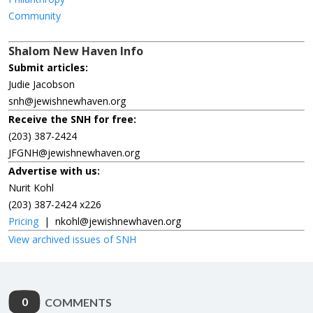
Community
Shalom New Haven Info
Submit articles:
Judie Jacobson
snh@jewishnewhaven.org
Receive the SNH for free:
(203) 387-2424
JFGNH@jewishnewhaven.org
Advertise with us:
Nurit Kohl
(203) 387-2424 x226
Pricing
|
nkohl@jewishnewhaven.org
View archived issues of SNH
0
COMMENTS