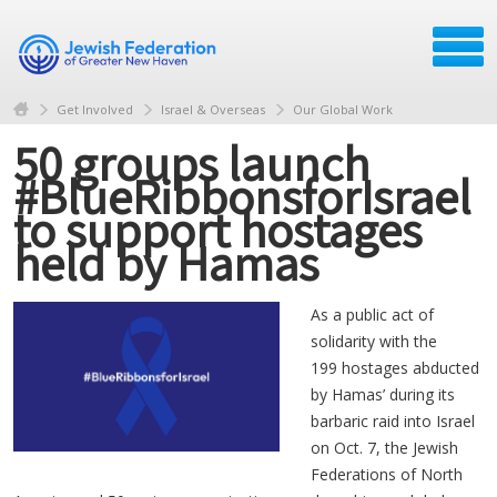
Get Involved
Israel & Overseas
Our Global Work
50 groups launch
#BlueRibbonsforIsrael
to support hostages
held by Hamas
As a public act of
solidarity with the
199 hostages abducted
by Hamas’ during its
barbaric raid into Israel
on Oct. 7, the Jewish
Federations of North