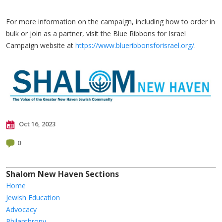
​For more information on the campaign, including how to order in
bulk or join as a partner, visit the Blue Ribbons for Israel
Campaign website at
https://www.blueribbonsforisrael.org/
.
Oct 16, 2023
0
Shalom New Haven Sections
Home
Jewish Education
Advocacy
Philanthropy