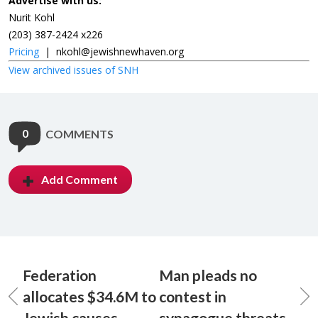
Advertise with us:
Nurit Kohl
(203) 387-2424 x226
Pricing
|
nkohl@jewishnewhaven.org
View archived issues of SNH
0
COMMENTS
Add Comment
Federation
Man pleads no
allocates $34.6M to
contest in
Jewish causes
synagogue threats