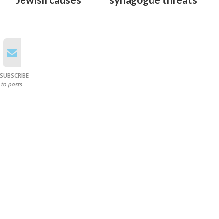
SUBSCRIBE
to posts