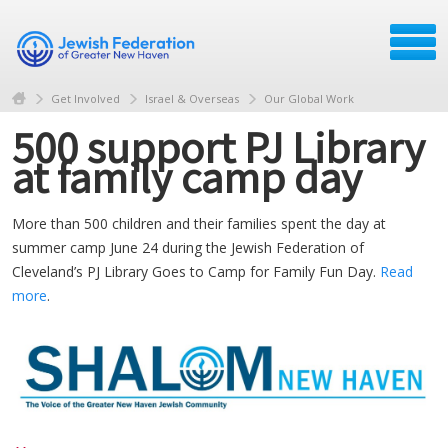
Get Involved
Israel & Overseas
Our Global Work
500 support PJ Library
at family camp day
More than 500 children and their families spent the day at
summer camp June 24 during the Jewish Federation of
Cleveland’s PJ Library Goes to Camp for Family Fun Day.
Read
more
.