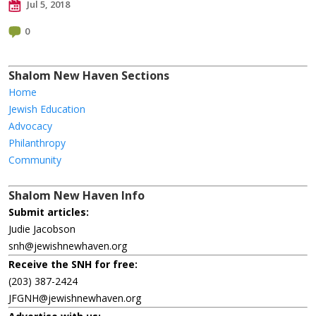
Jul 5, 2018
0
Shalom New Haven Sections
Home
Jewish Education
Advocacy
Philanthropy
Community
Shalom New Haven Info
Submit articles:
Judie Jacobson
snh@jewishnewhaven.org
Receive the SNH for free:
(203) 387-2424
JFGNH@jewishnewhaven.org