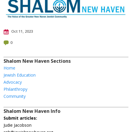
Oct 11, 2023
0
Shalom New Haven Sections
Home
Jewish Education
Advocacy
Philanthropy
Community
Shalom New Haven Info
Submit articles:
Judie Jacobson