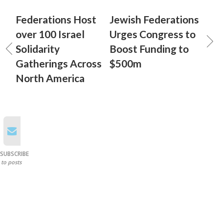
Federations Host
Jewish Federations
over 100 Israel
Urges Congress to
Solidarity
Boost Funding to
Gatherings Across
$500m
North America
SUBSCRIBE
to posts