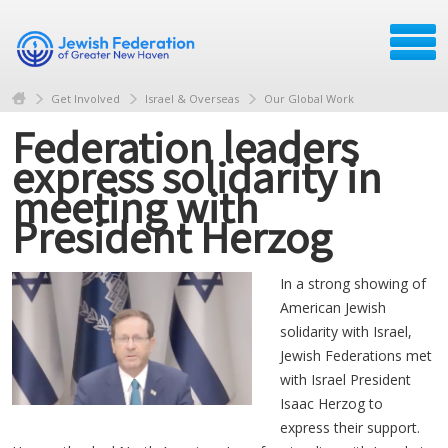
Get Involved
Israel & Overseas
Our Global Work
Federation leaders
express solidarity in
meeting with
President Herzog
In a strong showing of
American Jewish
solidarity with Israel,
Jewish Federations met
with Israel President
Isaac Herzog to
express their support.