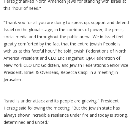
Herzog thanked North American Jews for standing with Israel at
this "hour of need."
“Thank you for all you are doing to speak up, support and defend
Israel on the global stage, in the corridors of power, the press,
social media and throughout the public arena. We in Israel feel
greatly comforted by the fact that the entire Jewish People is
with us at this fateful hour,” he told Jewish Federations of North
America President and CEO Eric Fingerhut; UJA-Federation of
New York CEO Eric Goldstein, and Jewish Federations Senior Vice
President, Israel & Overseas, Rebecca Caspi in a meeting in
Jerusalem.
“Israel is under attack and its people are grieving," President
Herzog said following the meeting. "But the Jewish state has
always shown incredible resilience under fire and today is strong,
determined and united.”