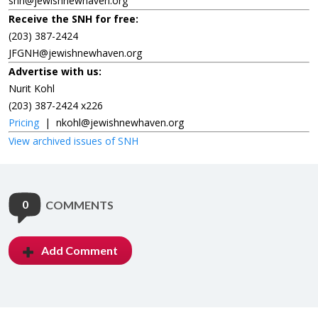
snh@jewishnewhaven.org
Receive the SNH for free:
(203) 387-2424
JFGNH@jewishnewhaven.org
Advertise with us:
Nurit Kohl
(203) 387-2424 x226
Pricing
|
nkohl@jewishnewhaven.org
View archived issues of SNH
0
COMMENTS
Add Comment