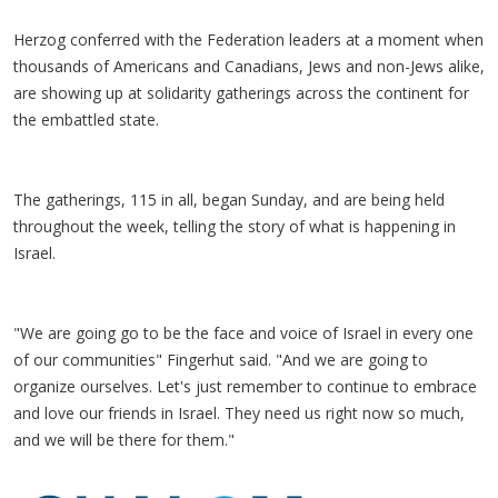
Herzog conferred with the Federation leaders at a moment when
thousands of Americans and Canadians, Jews and non-Jews alike,
are showing up at solidarity gatherings across the continent for
the embattled state.
The gatherings, 115 in all, began Sunday, and are being held
throughout the week, telling the story of what is happening in
Israel.
"We are going go to be the face and voice of Israel in every one
of our communities" Fingerhut said. "And we are going to
organize ourselves. Let's just remember to continue to embrace
and love our friends in Israel. They need us right now so much,
and we will be there for them."