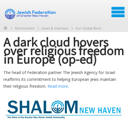
Get Involved
Israel & Overseas
Our Global Work
A dark cloud hovers
over religious freedom
in Europe (op-ed)
The head of Federation partner The Jewish Agency for Israel
reaffirms its commitment to helping European Jews maintain
their religious freedom.
Read more
.