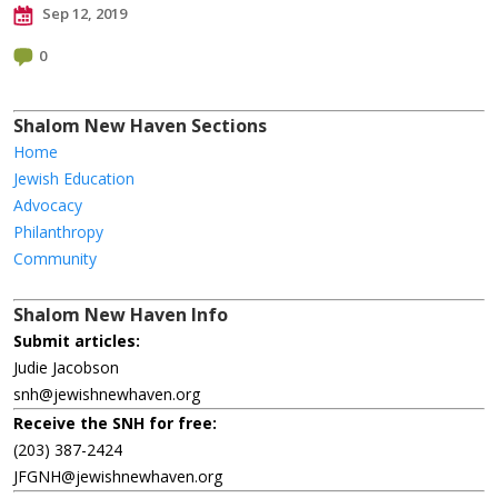
Sep 12, 2019
0
Shalom New Haven Sections
Home
Jewish Education
Advocacy
Philanthropy
Community
Shalom New Haven Info
Submit articles:
Judie Jacobson
snh@jewishnewhaven.org
Receive the SNH for free:
(203) 387-2424
JFGNH@jewishnewhaven.org