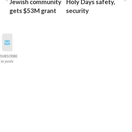
Jewish community
Holy Days safety,
gets $53M grant
security
SUBSCRIBE
to posts