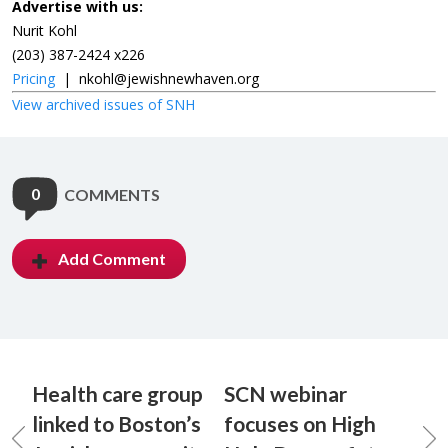
Advertise with us:
Nurit Kohl
(203) 387-2424 x226
Pricing
|
nkohl@jewishnewhaven.org
View archived issues of SNH
0
COMMENTS
Add Comment
Health care group
SCN webinar
linked to Boston’s
focuses on High