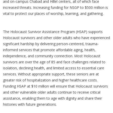
and on-campus Chabad and Hillel centers, all of which face
increased threats. Increasing funding for NSGP to $500 million is
vital to protect our places of worship, learning, and gathering.
The Holocaust Survivor Assistance Program (HSAP) supports
Holocaust survivors and other older adults who have experienced
significant hardship by delivering person-centered, trauma-
informed services that promote affordable aging, health,
independence, and community connection. Most Holocaust
survivors are over the age of 85 and face challenges related to
isolation, declining health, and limited access to essential care
services. Without appropriate support, these seniors are at
greater risk of hospitalization and higher healthcare costs.
Funding HSAP at $10 million will ensure that Holocaust survivors
and other vulnerable older adults continue to receive critical
assistance, enabling them to age with dignity and share their
histories with future generations.