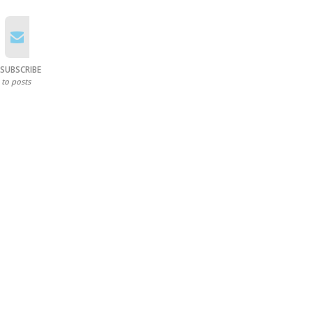
SUBSCRIBE
to posts