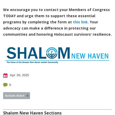
We encourage you to contact your Members of Congress
TODAY and urge them to support these essential
programs by completing the form at
this link.
Your
advocacy can make a difference in protecting our
communities and honoring Holocaust survivors’ resilience.
Apr 30, 2025
0
Action Alert
6
Shalom New Haven Sections