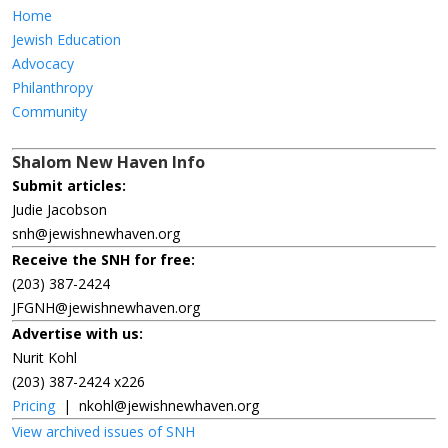
Home
Jewish Education
Advocacy
Philanthropy
Community
Shalom New Haven Info
Submit articles:
Judie Jacobson
snh@jewishnewhaven.org
Receive the SNH for free:
(203) 387-2424
JFGNH@jewishnewhaven.org
Advertise with us:
Nurit Kohl
(203) 387-2424 x226
Pricing
|
nkohl@jewishnewhaven.org
View archived issues of SNH