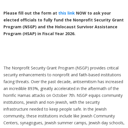
Please fill out the form at
this link
NOW to ask your
elected officials to fully fund the Nonprofit Security Grant
Program (NSGP) and the Holocaust Survivor Assistance
Program (HSAP) in Fiscal Year 2026.
The Nonprofit Security Grant Program (NSGP) provides critical
security enhancements to nonprofit and faith-based institutions
facing threats. Over the past decade, antisemitism has increased
an incredible 893%, greatly accelerated in the aftermath of the
horrific Hamas attacks on October 7th. NSGP equips community
institutions, Jewish and non-Jewish, with the security
infrastructure needed to keep people safe. In the Jewish
community, these institutions include like Jewish Community
Centers, synagogues, Jewish summer camps, Jewish day schools,