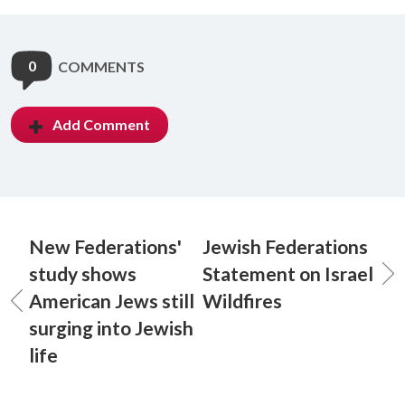
0
COMMENTS
Add Comment
New Federations'
Jewish Federations
study shows
Statement on Israel
American Jews still
Wildfires
surging into Jewish
life