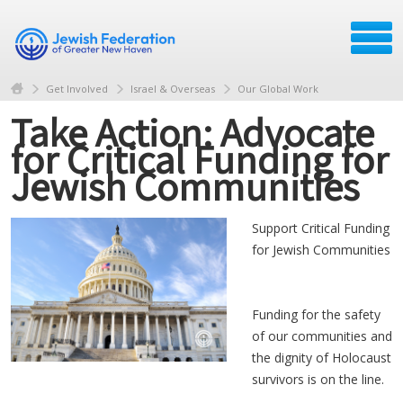
Get Involved
Israel & Overseas
Our Global Work
Take Action: Advocate
for Critical Funding for
Jewish Communities
Support Critical Funding
for Jewish Communities
Funding for the safety
of our communities and
the dignity of Holocaust
survivors is on the line.