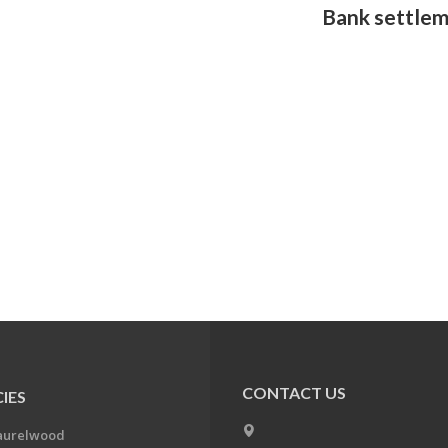
Bank settlem
CONTACT US
IES
aurelwood