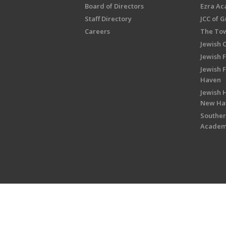
Board of Directors
Ezra A
Staff Directory
JCC of 
Careers
The Tow
Jewish 
Jewish 
Jewish 
Haven
Jewish H
New Ha
Souther
Acade
Copyright © 2026 Jewish Federati