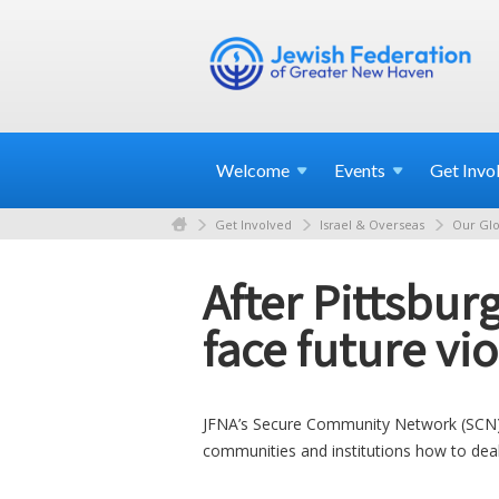
Welcome
Events
Get
Invo
Get Involved
Israel & Overseas
Our Glo
After Pittsbur
face future vi
JFNA’s Secure Community Network (SCN) ta
communities and institutions how to deal