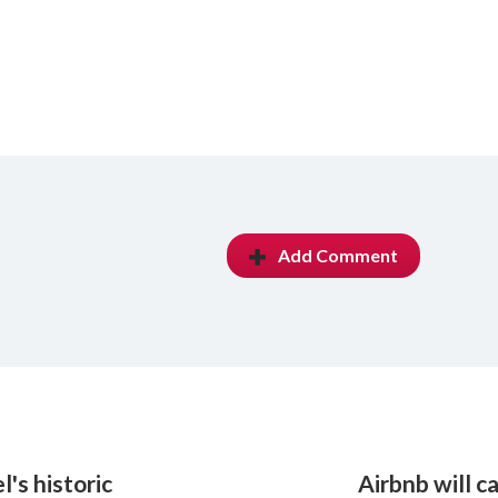
Add Comment
's historic
Airbnb will c