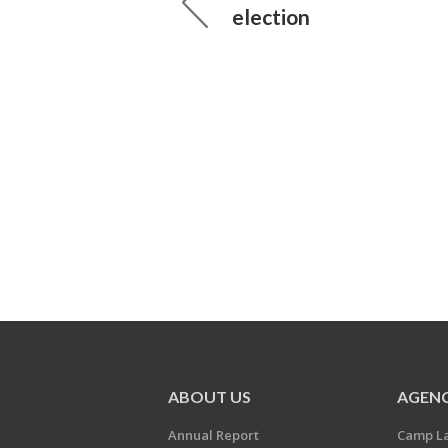
election
ABOUT US
AGENC
Annual Report
Camp L