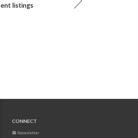
ent listings
CONNECT
Newsletter