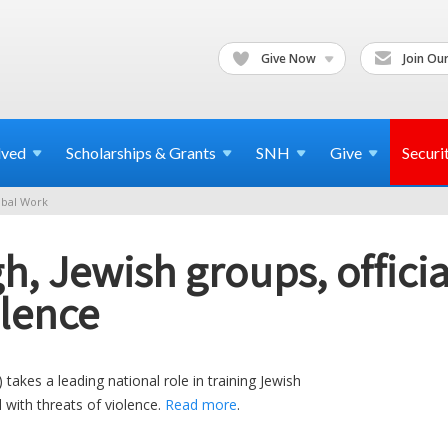
Give Now
Join Our
lved
Scholarships & Grants
SNH
Give
Securi
bal Work
gh, Jewish groups, offici
olence
kes a leading national role in training Jewish
 with threats of violence.
Read more
.