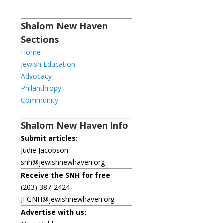
Shalom New Haven
Sections
Home
Jewish Education
Advocacy
Philanthropy
Community
Shalom New Haven Info
Submit articles:
Judie Jacobson
snh@jewishnewhaven.org
Receive the SNH for free:
(203) 387-2424
JFGNH@jewishnewhaven.org
Advertise with us: