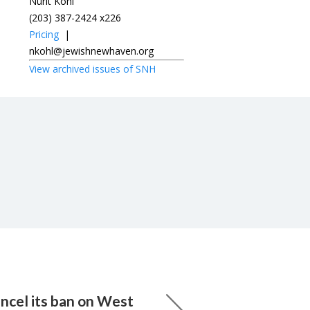
Nurit Kohl
(203) 387-2424 x226
Pricing
|
nkohl@jewishnewhaven.org
View archived issues of SNH
ancel its ban on West