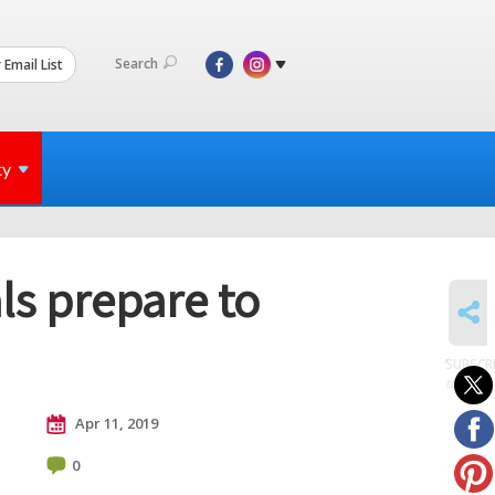
Search
 Email List
ty
als prepare to
SHARE
SUBSCR
to posts
Apr 11, 2019
0