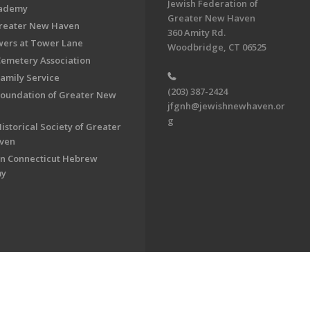
Jewish Federation of
cademy
Greater New Haven
Greater New Haven
360 Amity Rd.
ers at Tower Lane
Woodbridge, CT 06525
Cemetery Association
Family Service
(203) 387-2424
Foundation of Greater New
jfgnh@jewishnewhaven.or
g
istorical Society of Greater
ven
n Connecticut Hebrew
my
on of Greater New Haven. All Rights Reserved.
Powered by F