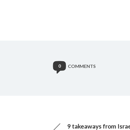
0
COMMENTS
9 takeaways from Israel