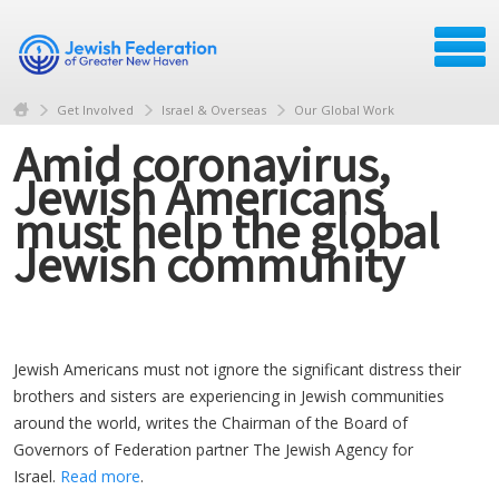
Get Involved
Israel & Overseas
Our Global Work
Amid coronavirus,
Jewish Americans
must help the global
Jewish community
Jewish Americans must not ignore the significant distress their
brothers and sisters are experiencing in Jewish communities
around the world, writes the Chairman of the Board of
Governors of Federation partner The Jewish Agency for
Israel.
Read more
.