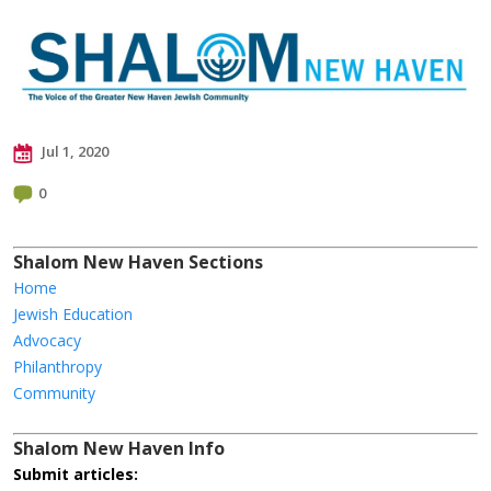
Jul 1, 2020
0
Shalom New Haven Sections
Home
Jewish Education
Advocacy
Philanthropy
Community
Shalom New Haven Info
Submit articles: