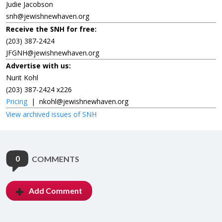
Judie Jacobson
snh@jewishnewhaven.org
Receive the SNH for free:
(203) 387-2424
JFGNH@jewishnewhaven.org
Advertise with us:
Nurit Kohl
(203) 387-2424 x226
Pricing
|
nkohl@jewishnewhaven.org
View archived issues of SNH
0
COMMENTS
Add Comment