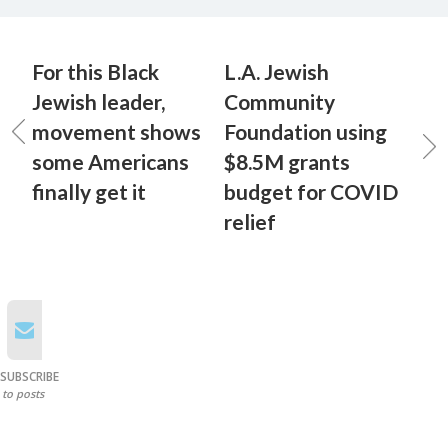
For this Black
L.A. Jewish
Jewish leader,
Community
movement shows
Foundation using
some Americans
$8.5M grants
finally get it
budget for COVID
relief
SUBSCRIBE
to posts