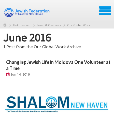
Get Involved
Israel & Overseas
Our Global Work
June 2016
1 Post from the Our Global Work Archive
Changing Jewish Life in Moldova One Volunteer at
a Time
Jun 14, 2016