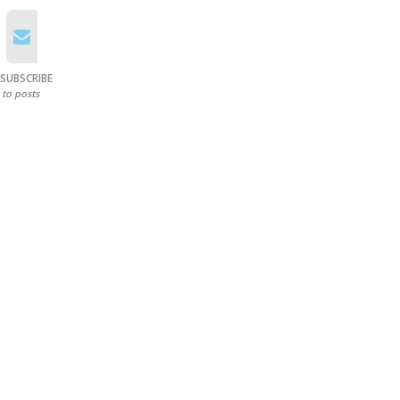
SUBSCRIBE
to posts