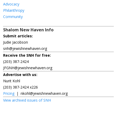
Advocacy
Philanthropy
Community
Shalom New Haven Info
Submit articles:
Judie Jacobson
snh@jewishnewhaven.org
Receive the SNH for free:
(203) 387-2424
JFGNH@jewishnewhaven.org
Advertise with us:
Nurit Kohl
(203) 387-2424 x226
Pricing
|
nkohl@jewishnewhaven.org
View archived issues of SNH