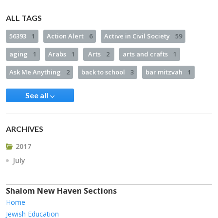
ALL TAGS
56393
1
Action Alert
6
Active in Civil Society
59
aging
1
Arabs
1
Arts
2
arts and crafts
1
Ask Me Anything
2
back to school
3
bar mitzvah
1
See all
ARCHIVES
2017
July
Shalom New Haven Sections
Home
Jewish Education