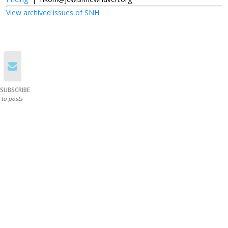
View archived issues of SNH
SUBSCRIBE
to posts