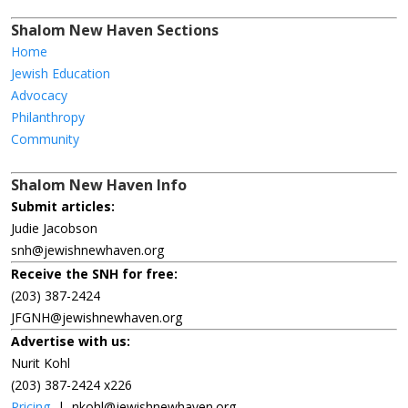
Shalom New Haven Sections
Home
Jewish Education
Advocacy
Philanthropy
Community
Shalom New Haven Info
Submit articles:
Judie Jacobson
snh@jewishnewhaven.org
Receive the SNH for free:
(203) 387-2424
JFGNH@jewishnewhaven.org
Advertise with us:
Nurit Kohl
(203) 387-2424 x226
Pricing
|
nkohl@jewishnewhaven.org