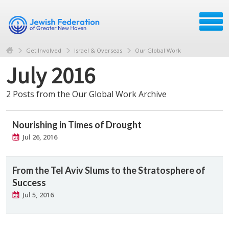
Get Involved
Israel & Overseas
Our Global Work
July 2016
2 Posts from the Our Global Work Archive
Nourishing in Times of Drought
Jul 26, 2016
From the Tel Aviv Slums to the Stratosphere of
Success
Jul 5, 2016