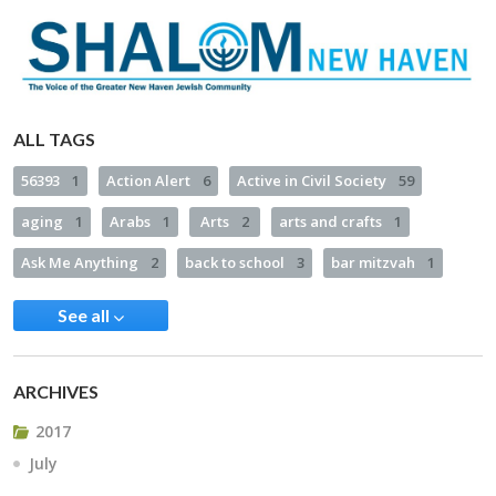
ALL TAGS
56393
1
Action Alert
6
Active in Civil Society
59
aging
1
Arabs
1
Arts
2
arts and crafts
1
Ask Me Anything
2
back to school
3
bar mitzvah
1
See all
ARCHIVES
2017
July