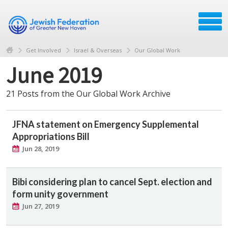
Get Involved
Israel & Overseas
Our Global Work
June 2019
21 Posts from the Our Global Work Archive
JFNA statement on Emergency Supplemental
Appropriations Bill
Jun 28, 2019
Bibi considering plan to cancel Sept. election and
form unity government
Jun 27, 2019