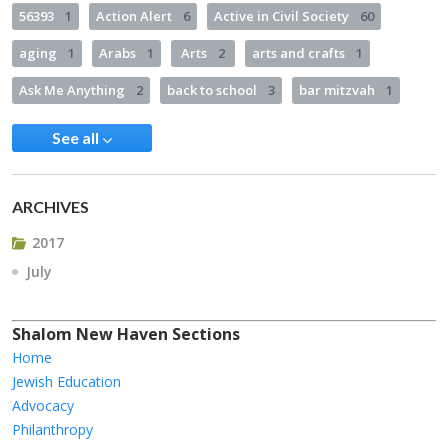
56393
1
Action Alert
6
Active in Civil Society
60
aging
1
Arabs
1
Arts
2
arts and crafts
1
Ask Me Anything
2
back to school
3
bar mitzvah
1
See all
ARCHIVES
2017
July
Shalom New Haven Sections
Home
Jewish Education
Advocacy
Philanthropy