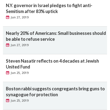
N.Y. governor in Israel pledges to fight anti-
Semitism after 83% uptick
Jun 27, 2019
Nearly 20% of Americans: Small businesses should
be able to refuse service
Jun 27, 2019
Steven Nasatir reflects on 4 decades at Jewish
United Fund
Jun 25, 2019
Boston rabbi suggests congregants bring guns to
synagogue for protection
Jun 25, 2019