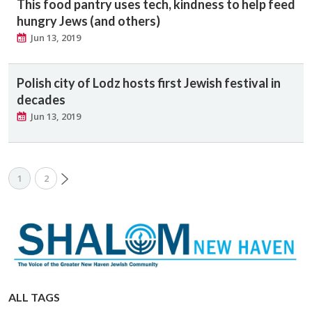
This food pantry uses tech, kindness to help feed
hungry Jews (and others)
Jun 13, 2019
Polish city of Lodz hosts first Jewish festival in
decades
Jun 13, 2019
1
2
ALL TAGS