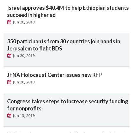
Israel approves $40.4M to help Ethiopian students
succeed in higher ed
Jun 20, 2019
350 participants from 30 countries join hands in
Jerusalem to fight BDS
Jun 20, 2019
JFNA Holocaust Center issues new RFP
Jun 20, 2019
Congress takes steps to increase security funding
for nonprofits
Jun 13, 2019