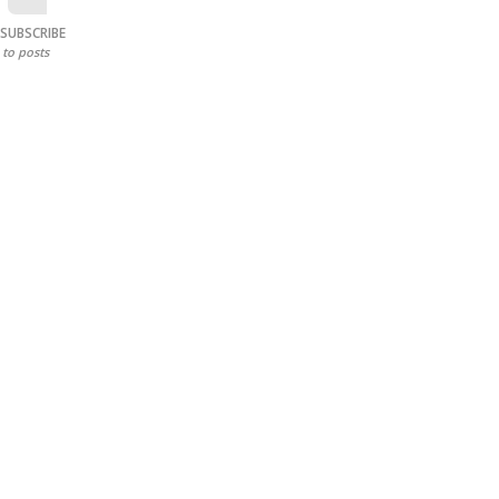
SUBSCRIBE
to posts