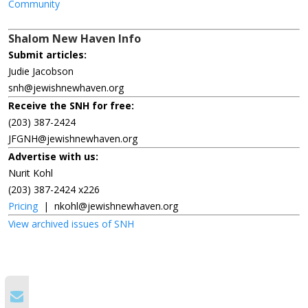
Community
Shalom New Haven Info
Submit articles:
Judie Jacobson
snh@jewishnewhaven.org
Receive the SNH for free:
(203) 387-2424
JFGNH@jewishnewhaven.org
Advertise with us:
Nurit Kohl
(203) 387-2424 x226
Pricing
|
nkohl@jewishnewhaven.org
View archived issues of SNH