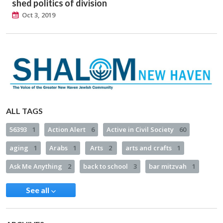
shed politics of division
Oct 3, 2019
ALL TAGS
56393
1
Action Alert
6
Active in Civil Society
60
aging
1
Arabs
1
Arts
2
arts and crafts
1
Ask Me Anything
2
back to school
3
bar mitzvah
1
See all