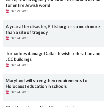
for entire Jewish world
Oct 29, 2019
A year after disaster, Pittsburgh is so much more
than a site of tragedy
Oct 24, 2019
Tornadoes damage Dallas Jewish federation and
JCC buildings
Oct 24, 2019
Maryland will strengthen requirements for
Holocaust education in schools
Oct 24, 2019