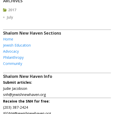
ARCHIVES
2017
July
Shalom New Haven Sections
Home
Jewish Education
Advocacy
Philanthropy
Community
Shalom New Haven Info
Submit articles:
Judie Jacobson
snh@jewishnewhaven.org
Receive the SNH for free:
(203) 387-2424
JFGNH@jewishnewhaven.org