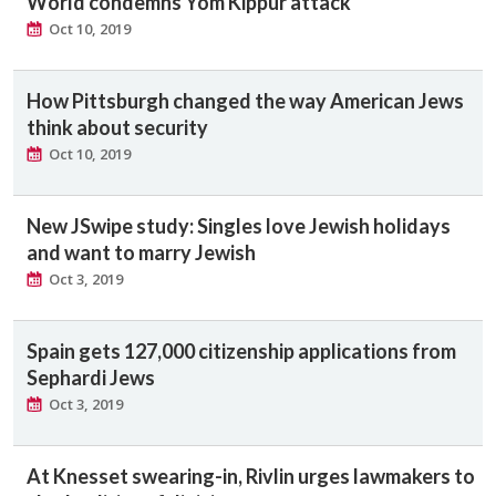
World condemns Yom Kippur attack
Oct 10, 2019
How Pittsburgh changed the way American Jews
think about security
Oct 10, 2019
New JSwipe study: Singles love Jewish holidays
and want to marry Jewish
Oct 3, 2019
Spain gets 127,000 citizenship applications from
Sephardi Jews
Oct 3, 2019
At Knesset swearing-in, Rivlin urges lawmakers to