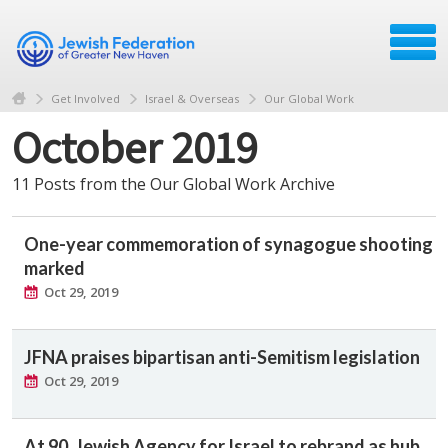
Get Involved
Israel & Overseas
Our Global Work
October 2019
11 Posts from the Our Global Work Archive
One-year commemoration of synagogue shooting
marked
Oct 29, 2019
JFNA praises bipartisan anti-Semitism legislation
Oct 29, 2019
At 90, Jewish Agency for Israel to rebrand as hub