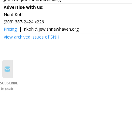
Advertise with us:
Nurit Kohl
(203) 387-2424 x226
Pricing
|
nkohl@jewishnewhaven.org
View archived issues of SNH
SUBSCRIBE
to posts