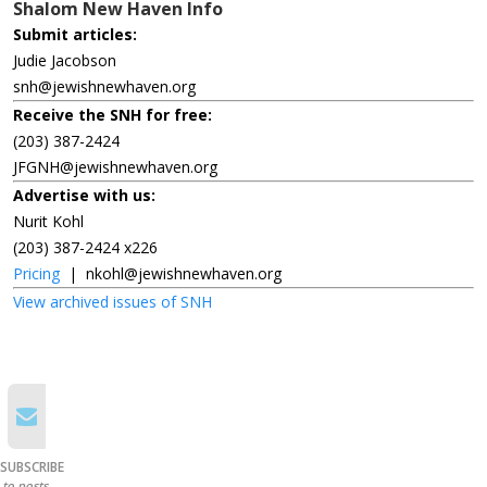
Shalom New Haven Info
Submit articles:
Judie Jacobson
snh@jewishnewhaven.org
Receive the SNH for free:
(203) 387-2424
JFGNH@jewishnewhaven.org
Advertise with us:
Nurit Kohl
(203) 387-2424 x226
Pricing
|
nkohl@jewishnewhaven.org
View archived issues of SNH
SUBSCRIBE
to posts