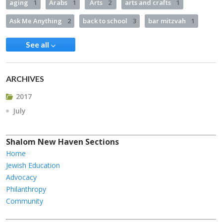
aging
1
Arabs
1
Arts
2
arts and crafts
1
Ask Me Anything
2
back to school
3
bar mitzvah
1
See all
ARCHIVES
2017
July
Shalom New Haven Sections
Home
Jewish Education
Advocacy
Philanthropy
Community