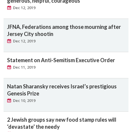
generous, helpful, courageous
Dec 12, 2019
JFNA, Federations among those mourning after
Jersey City shootin
Dec 12, 2019
Statement on Anti-Semitism Executive Order
Dec 11, 2019
Natan Sharansky receives Israel’s prestigious
Genesis Prize
Dec 10, 2019
2 Jewish groups say new food stamp rules will
‘devastate’ the needy