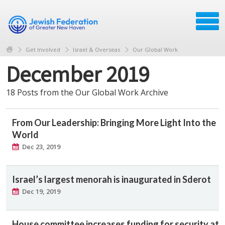
Get Involved
Israel & Overseas
Our Global Work
December 2019
18 Posts from the Our Global Work Archive
From Our Leadership: Bringing More Light Into the
World
Dec 23, 2019
Israel’s largest menorah is inaugurated in Sderot
Dec 19, 2019
House committee increases funding for security at