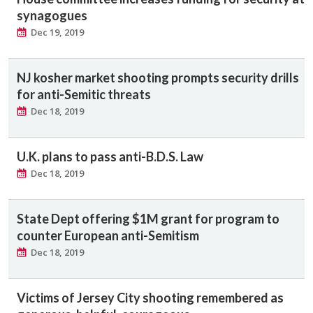
synagogues
Dec 19, 2019
NJ kosher market shooting prompts security drills
for anti-Semitic threats
Dec 18, 2019
U.K. plans to pass anti-B.D.S. Law
Dec 18, 2019
State Dept offering $1M grant for program to
counter European anti-Semitism
Dec 18, 2019
Victims of Jersey City shooting remembered as