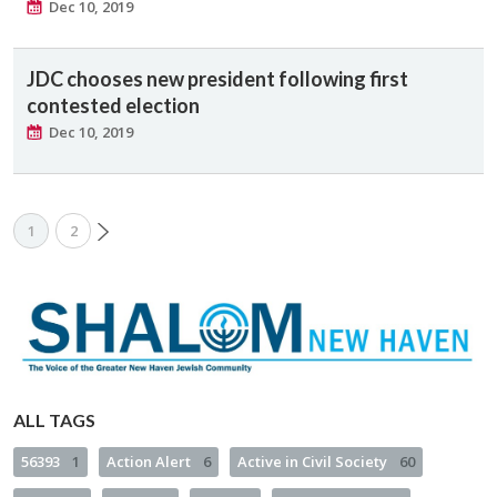
Dec 10, 2019
JDC chooses new president following first
contested election
Dec 10, 2019
1
2
ALL TAGS
56393
1
Action Alert
6
Active in Civil Society
60