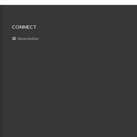
CONNECT
Newsletter