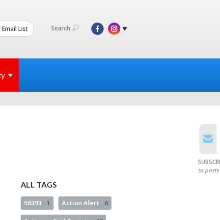
Search
 Email List
ty
SUBSCR
to posts
ALL TAGS
56393
1
Action Alert
6