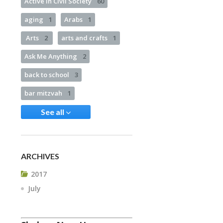
Active in Civil Society
60
aging
1
Arabs
1
Arts
2
arts and crafts
1
Ask Me Anything
2
back to school
3
bar mitzvah
1
See all
ARCHIVES
2017
July