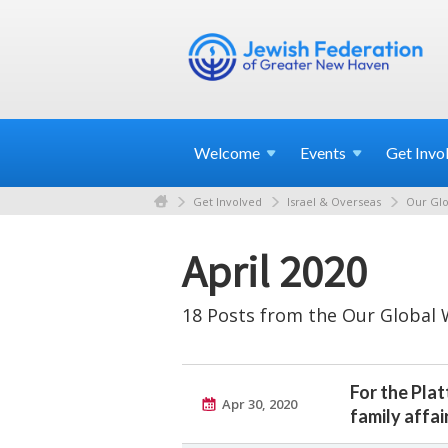
Welcome
Events
Get
Invo
Get Involved
Israel & Overseas
Our Glo
April 2020
18 Posts from the Our Global 
For the Pla
Apr 30, 2020
family affai