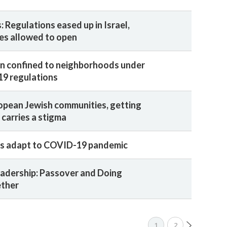
 Regulations eased up in Israel,
res allowed to open
ain confined to neighborhoods under
19 regulations
opean Jewish communities, getting
 carries a stigma
rs adapt to COVID-19 pandemic
adership: Passover and Doing
ether
1
2