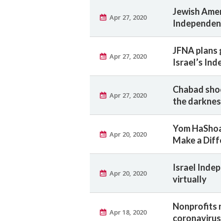
Jewish Amer
Apr 27, 2020
Independen
JFNA plans g
Apr 27, 2020
Israel’s In
Chabad shoot
Apr 27, 2020
the darkne
Yom HaShoa
Apr 20, 2020
Make a Diff
Israel Inde
Apr 20, 2020
virtually
Nonprofits 
Apr 18, 2020
coronavirus