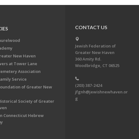
CONTACT US
IES
aurelwood
Jewish Federation of
cademy
Greater New Haven
Greater New Haven
360 Amity Rd.
ers at Tower Lane
Woodbridge, CT 06525
Cemetery Association
Family Service
(203) 387-2424
Foundation of Greater New
jfgnh@jewishnewhaven.or
g
istorical Society of Greater
ven
n Connecticut Hebrew
my