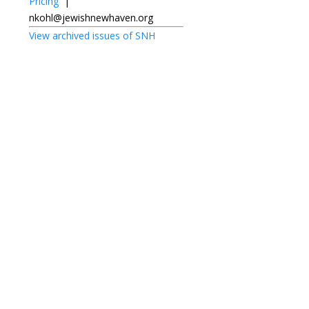
Pricing
|
nkohl@jewishnewhaven.org
View archived issues of SNH