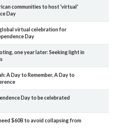
ican communities to host 'virtual'
ce Day
lobal virtual celebration for
dependence Day
ing, one year later: Seeking light in
ss
h: A Day to Remember, A Day to
erence
pendence Day to be celebrated
need $60B to avoid collapsing from