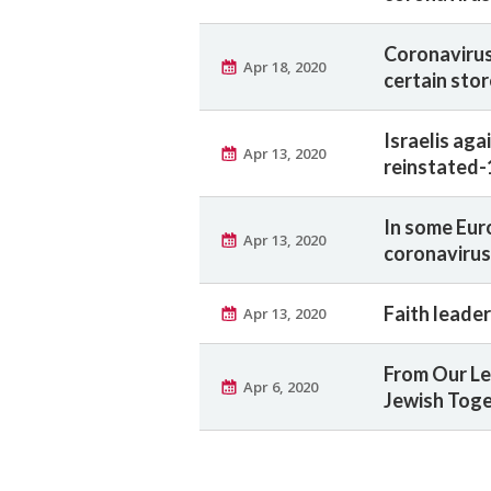
Coronavirus:
Apr 18, 2020
certain sto
Israelis ag
Apr 13, 2020
reinstated-
In some Eur
Apr 13, 2020
coronavirus
Faith leade
Apr 13, 2020
From Our Le
Apr 6, 2020
Jewish Tog