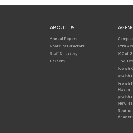
ABOUT US
AGENC
Annual Report
Camp L
Board of Directors
Ezra A
Staff Directory
JCC of 
Careers
The Tow
Jewish 
Jewish 
Jewish 
Haven
Jewish H
New Ha
Souther
Acade