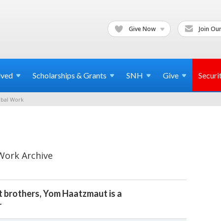
Give Now
Join Our
lved
Scholarships & Grants
SNH
Give
Securi
bal Work
Work Archive
tt brothers, Yom Haatzmaut is a
r