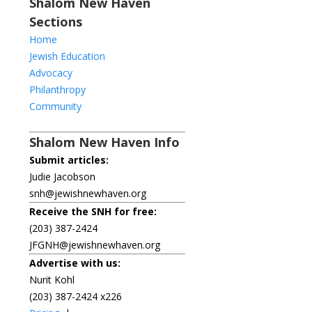
Shalom New Haven
Sections
Home
Jewish Education
Advocacy
Philanthropy
Community
Shalom New Haven Info
Submit articles:
Judie Jacobson
snh@jewishnewhaven.org
Receive the SNH for free:
(203) 387-2424
JFGNH@jewishnewhaven.org
Advertise with us:
Nurit Kohl
(203) 387-2424 x226