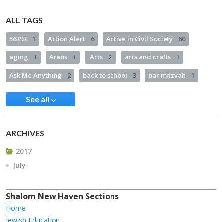
ALL TAGS
56393
1
Action Alert
6
Active in Civil Society
60
aging
1
Arabs
1
Arts
2
arts and crafts
1
Ask Me Anything
2
back to school
3
bar mitzvah
1
See all
ARCHIVES
2017
July
Shalom New Haven Sections
Home
Jewish Education