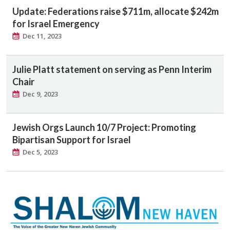
Update: Federations raise $711m, allocate $242m
for Israel Emergency
Dec 11, 2023
Julie Platt statement on serving as Penn Interim
Chair
Dec 9, 2023
Jewish Orgs Launch 10/7 Project: Promoting
Bipartisan Support for Israel
Dec 5, 2023