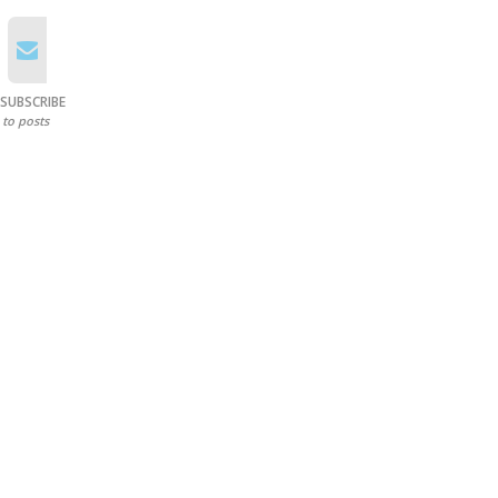
SUBSCRIBE
to posts