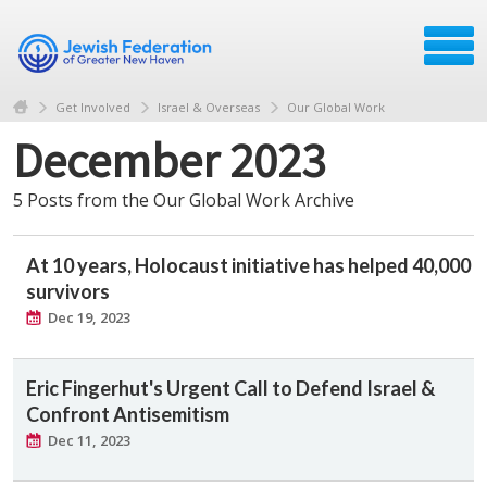
Get Involved
Israel & Overseas
Our Global Work
December 2023
5 Posts from the Our Global Work Archive
At 10 years, Holocaust initiative has helped 40,000
survivors
Dec 19, 2023
Eric Fingerhut's Urgent Call to Defend Israel &
Confront Antisemitism
Dec 11, 2023