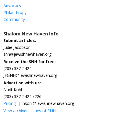
Advocacy
Philanthropy
Community
Shalom New Haven Info
Submit articles:
Judie Jacobson
snh@jewishnewhaven.org
Receive the SNH for free:
(203) 387-2424
JFGNH@jewishnewhaven.org
Advertise with us:
Nurit Kohl
(203) 387-2424 x226
Pricing
|
nkohl@jewishnewhaven.org
View archived issues of SNH