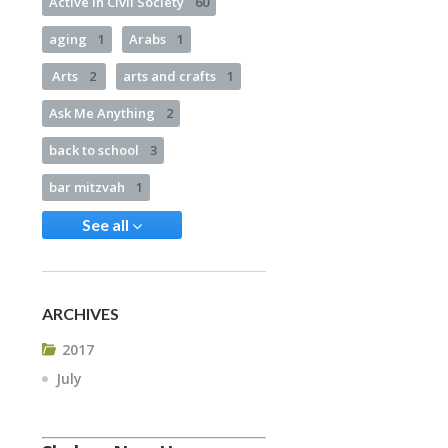
Active in Civil Society
60
aging
1
Arabs
1
Arts
2
arts and crafts
1
Ask Me Anything
2
back to school
3
bar mitzvah
1
See all
ARCHIVES
2017
July