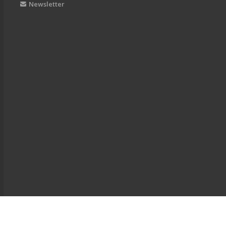
Newsletter