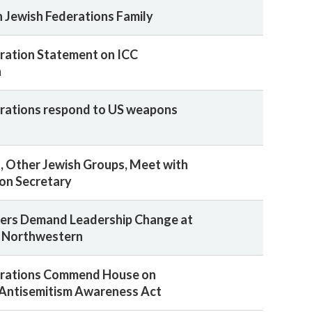
n Jewish Federations Family
ration Statement on ICC
n
rations respond to US weapons
, Other Jewish Groups, Meet with
ion Secretary
ders Demand Leadership Change at
 Northwestern
erations Commend House on
 Antisemitism Awareness Act