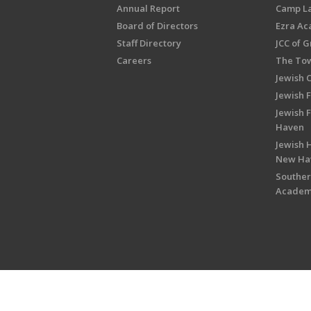
Annual Report
Camp L
Board of Directors
Ezra A
Staff Directory
JCC of 
Careers
The Tow
Jewish 
Jewish 
Jewish 
Haven
Jewish H
New Ha
Souther
Acade