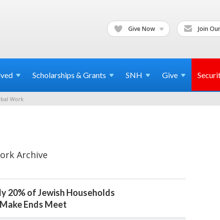
Give Now
Join Our
lved
Scholarships & Grants
SNH
Give
Securi
bal Work
ork Archive
ly 20% of Jewish Households
o Make Ends Meet