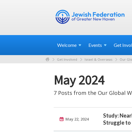
Welcome
Events
Get
Invo
Get Involved
Israel & Overseas
Our Glo
May 2024
7 Posts from the Our Global W
Study: Near
May 22, 2024
Struggle t