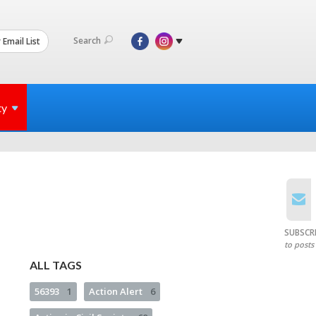
Search
 Email List
ty
SUBSCR
to posts
ALL TAGS
56393
1
Action Alert
6