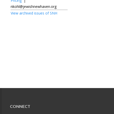
Pricing
|
nkohl@jewishnewhaven.org
View archived issues of SNH
CONNECT