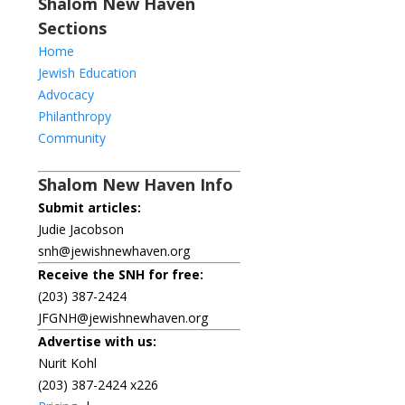
Shalom New Haven
Sections
Home
Jewish Education
Advocacy
Philanthropy
Community
Shalom New Haven Info
Submit articles:
Judie Jacobson
snh@jewishnewhaven.org
Receive the SNH for free:
(203) 387-2424
JFGNH@jewishnewhaven.org
Advertise with us:
Nurit Kohl
(203) 387-2424 x226