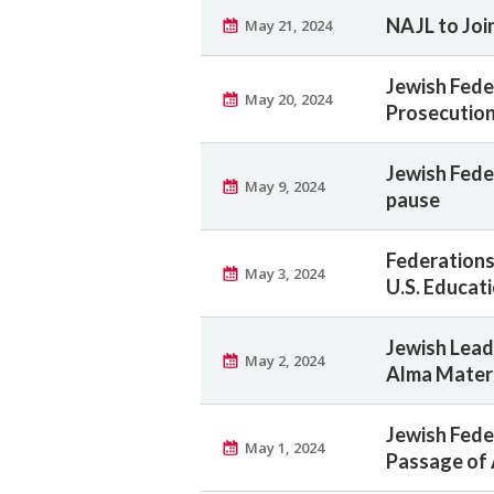
NAJL to Joi
May 21, 2024
Jewish Fede
May 20, 2024
Prosecutio
Jewish Fede
May 9, 2024
pause
Federations
May 3, 2024
U.S. Educat
Jewish Lea
May 2, 2024
Alma Mater
Jewish Fed
May 1, 2024
Passage of