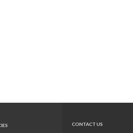
CONTACT US
IES