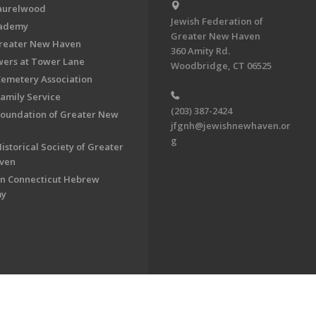
aurelwood
Jewish Federation of
cademy
Greater New Haven
Greater New Haven
360 Amity Rd.
ers at Tower Lane
Woodbridge, CT 06525
Cemetery Association
Family Service
(203) 387-2424
Foundation of Greater New
jfgnh@jewishnewhaven.or
g
istorical Society of Greater
ven
n Connecticut Hebrew
my